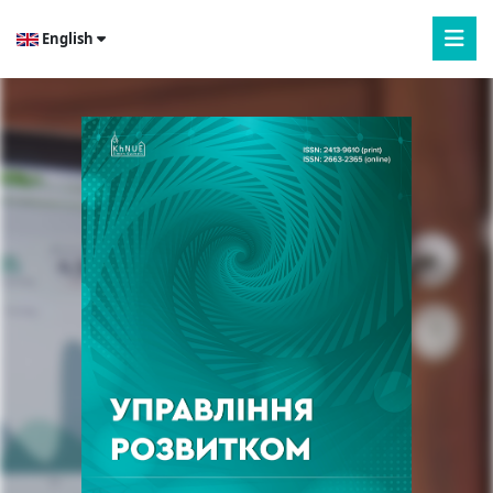
English