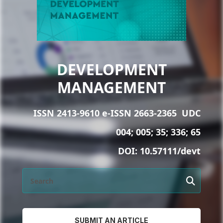
DEVELOPMENT
MANAGEMENT
ISSN 2413-9610 e-ISSN 2663-2365
UDC
004; 005; 35; 336; 65
DOI:
10.57111/devt
SUBMIT AN ARTICLE