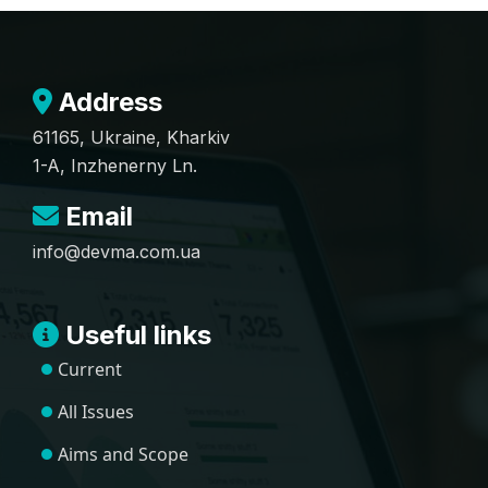
Address
61165, Ukraine, Kharkiv
1-A, Inzhenerny Ln.
Email
info@devma.com.ua
Useful links
Current
All Issues
Aims and Scope