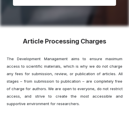
Article Processing Charges
The Development Management aims to ensure maximum
access to scientific materials, which is why we do not charge
any fees for submission, review, or publication of articles. All
stages – from submission to publication – are completely free
of charge for authors. We are open to everyone, do not restrict
access, and strive to create the most accessible and
supportive environment for researchers.