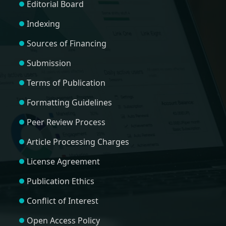
Editorial Board
Indexing
Sources of Financing
Submission
Terms of Publication
Formatting Guidelines
Peer Review Process
Article Processing Charges
License Agreement
Publication Ethics
Conflict of Interest
Open Access Policy