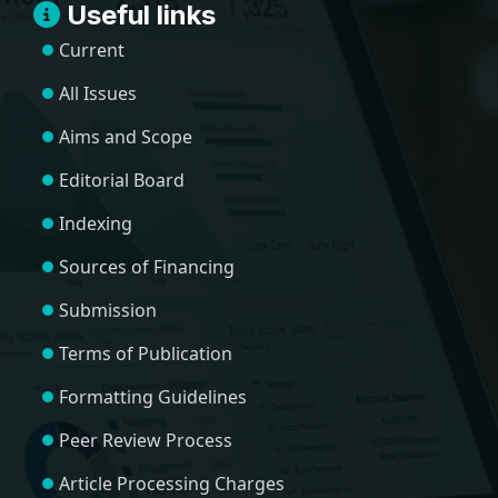
Useful links
Current
All Issues
Aims and Scope
Editorial Board
Indexing
Sources of Financing
Submission
Terms of Publication
Formatting Guidelines
Peer Review Process
Article Processing Charges