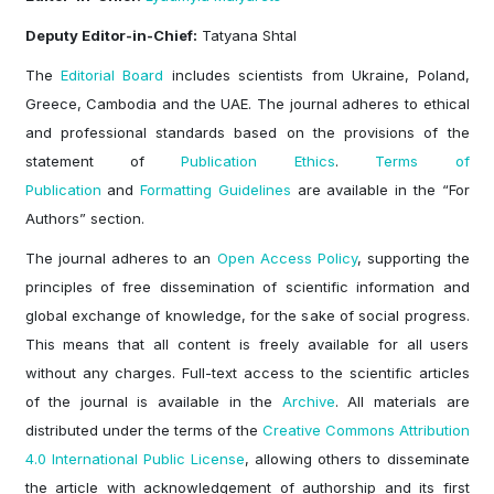
Deputy Editor-in-Chief:
Tatyana Shtal
The
Editorial Board
includes scientists from Ukraine, Poland,
Greece, Cambodia and the UAE. The journal adheres to ethical
and professional standards based on the provisions of the
statement of
Publication Ethics
.
Terms of
Publication
and
Formatting Guidelines
are available in the “For
Authors” section.
The journal adheres to an
Open Access Policy
, supporting the
principles of free dissemination of scientific information and
global exchange of knowledge, for the sake of social progress.
This means that all content is freely available for all users
without any charges. Full-text access to the scientific articles
of the journal is available in the
Archive
. All materials are
distributed under the terms of the
Creative Commons Attribution
4.0 International Public License
, allowing others to disseminate
the article with acknowledgement of authorship and its first