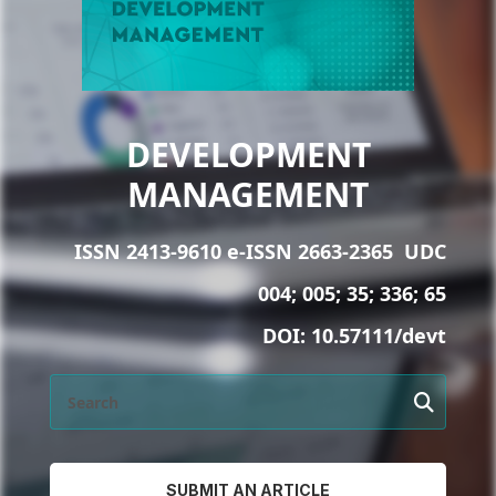
DEVELOPMENT
MANAGEMENT
ISSN 2413-9610 e-ISSN 2663-2365
UDC
004; 005; 35; 336; 65
DOI:
10.57111/devt
SUBMIT AN ARTICLE