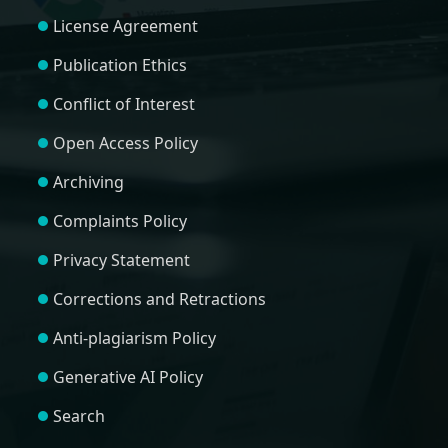
License Agreement
Publication Ethics
Conflict of Interest
Open Access Policy
Archiving
Complaints Policy
Privacy Statement
Corrections and Retractions
Anti-plagiarism Policy
Generative AI Policy
Search