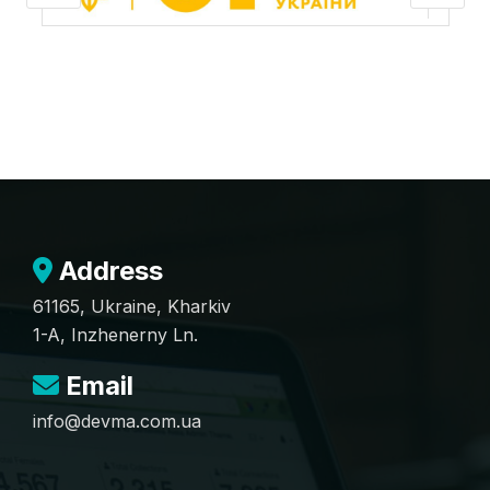
Address
61165, Ukraine, Kharkiv
1-A, Inzhenerny Ln.
Email
info@devma.com.ua