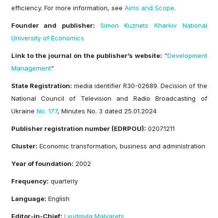
efficiency. For more information, see
Aims and Scope
.
Founder and publisher:
Simon Kuznets Kharkiv National
University of Economics
Link to the journal on the publisher’
s website:
“
Development
Management
”
State Registration:
media identifier R30-02689. Decision of the
National Council of Television and Radio Broadcasting of
Ukraine
No. 177
, Minutes No. 3 dated 25.01.2024
Publisher registration number (EDRPOU):
02071211
Cluster:
Economic transformation, business and administration
Year of foundation:
2002
Frequency:
quarterly
Language:
English
Editor-in-Chief:
Lyudmyla Malyarets