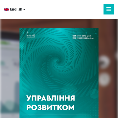
English