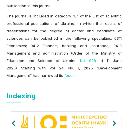
publication in this journal.
The journal is included in category “B” of the List of scientific
professional publications of Ukraine, in which the results of
dissertations for the degree of doctor and candidate of
sciences can be published in the following specialties: 0311
Economics; 0412 Finance, banking and insurance; 0413
Management and administration (Order of the Ministry of
Education and Science of Ukraine
No. 928
of 11 June
2026). Starting with Vol. 24, No. 1, 2025 “Development
Management” has narrowed its
focus
.
Indexing