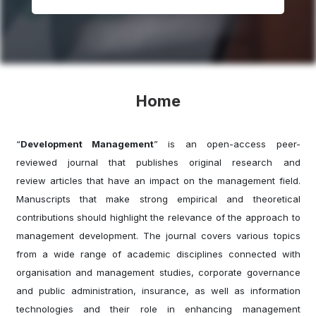
Home
“
Development Management
” is an open-access peer-
reviewed journal that publishes original research and
review articles that have an impact on the management field.
Manuscripts that make strong empirical and theoretical
contributions should highlight the relevance of the approach to
management development. The journal covers various topics
from a wide range of academic disciplines connected with
organisation and management studies, corporate governance
and public administration, insurance, as well as information
technologies and their role in enhancing management