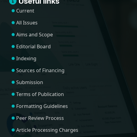
Useful links
Current
All Issues
Aims and Scope
Editorial Board
Indexing
Sources of Financing
Submission
Terms of Publication
Formatting Guidelines
Peer Review Process
Article Processing Charges