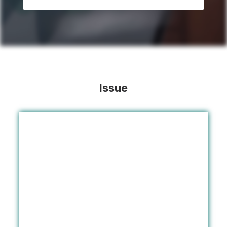
Issue