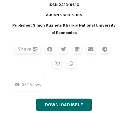
ISSN 2413-9610
e-ISSN 2663-2365
Publisher: Simon Kuznets Kharkiv National University
of Economics
Share
532 Views
DOWNLOAD ISSUE