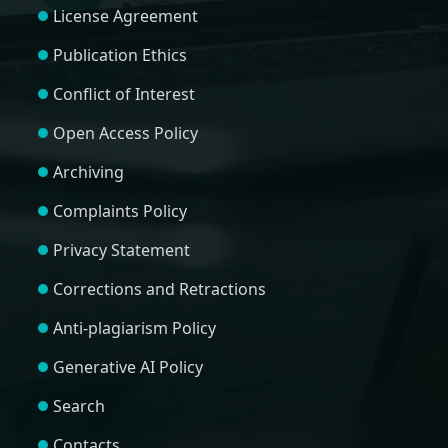
License Agreement
Publication Ethics
Conflict of Interest
Open Access Policy
Archiving
Complaints Policy
Privacy Statement
Corrections and Retractions
Anti-plagiarism Policy
Generative AI Policy
Search
Contacts