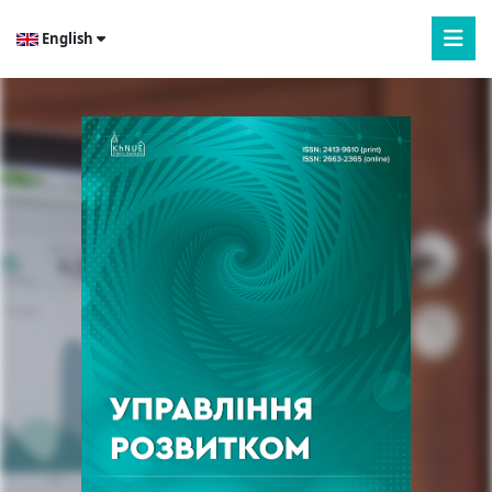
English