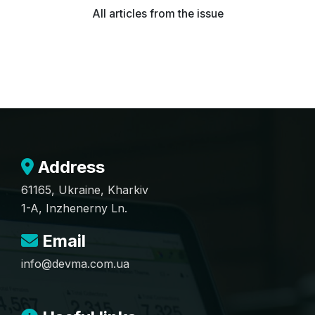
All articles from the issue
Address
61165, Ukraine, Kharkiv
1-A, Inzhenerny Ln.
Email
info@devma.com.ua