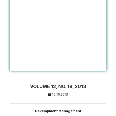
VOLUME 12, NO. 18, 2013
10.10.2013
Development Management