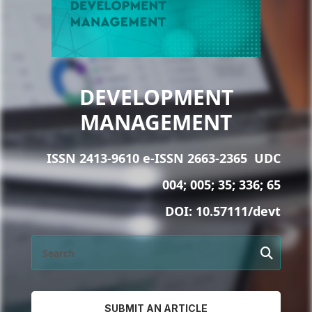
DEVELOPMENT
MANAGEMENT
ISSN 2413-9610 e-ISSN 2663-2365
UDC
004; 005; 35; 336; 65
DOI:
10.57111/devt
SUBMIT AN ARTICLE