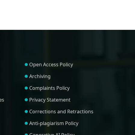
Open Access Policy
Archiving
Complaints Policy
es
Privacy Statement
Corrections and Retractions
Anti-plagiarism Policy