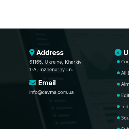
Address
Us
Cur
61165, Ukraine, Kharkiv
1-A, Inzhenerny Ln.
All
Email
Aim
info@devma.com.ua
Edi
Ind
Sou