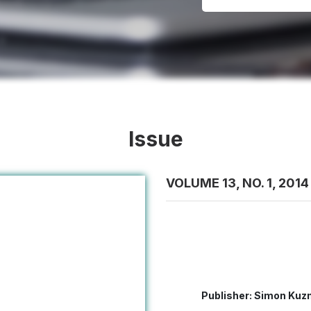
Issue
VOLUME 13, NO. 1, 2014
Publisher: Simon Kuzn