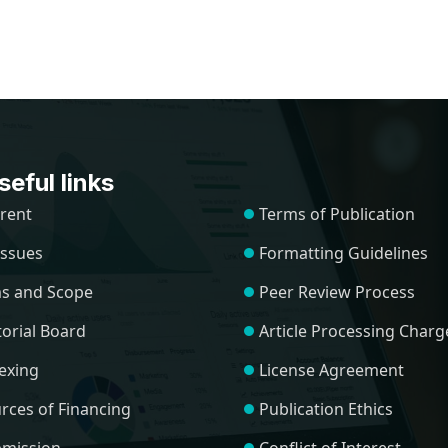
eful links
rent
Terms of Publication
 Issues
Formatting Guidelines
s and Scope
Peer Review Process
torial Board
Article Processing Charg
exing
License Agreement
rces of Financing
Publication Ethics