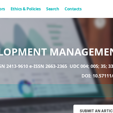
ors
Ethics & Policies
Search
Contacts
LOPMENT MANAGEME
SN 2413-9610 e-ISSN 2663-2365
UDC 004; 005; 35; 33
DOI:
10.57111
SUBMIT AN ARTIC