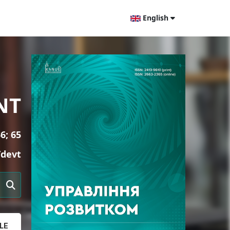
English
NT
6; 65
/devt
LE