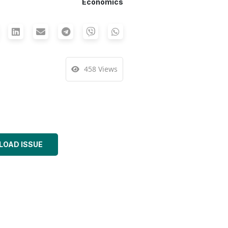
Economics
458 Views
OAD ISSUE