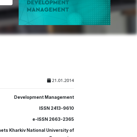
21.01.2014
Development Management
ISSN 2413-9610
e-ISSN 2663-2365
ets Kharkiv National University of