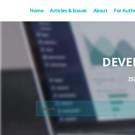
Home
Articles & Issues
About
For Auth
DEVE
IS