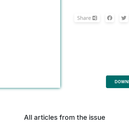
Share
DOWNL
All articles from the issue