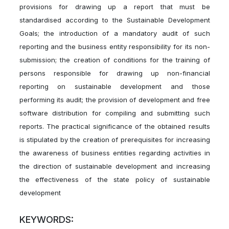
provisions for drawing up a report that must be
standardised according to the Sustainable Development
Goals; the introduction of a mandatory audit of such
reporting and the business entity responsibility for its non-
submission; the creation of conditions for the training of
persons responsible for drawing up non-financial
reporting on sustainable development and those
performing its audit; the provision of development and free
software distribution for compiling and submitting such
reports. The practical significance of the obtained results
is stipulated by the creation of prerequisites for increasing
the awareness of business entities regarding activities in
the direction of sustainable development and increasing
the effectiveness of the state policy of sustainable
development
KEYWORDS: