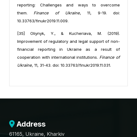
reporting: Challenges and ways to overcome
them.
Finance of Ukraine
, 11, 9-19. doi:
10.33763/finukr2019.11.009.
[35] Oliynyk, Y., & Kucheriava, M. (2019).
Improvement of regulatory and legal support of non-
financial reporting in Ukraine as a result of
cooperation with international institutions.
Finance of
Ukraine
, 11, 31-43. doi: 10.33763/finukr2019.11.031.
Address
61165, Ukraine, Kharkiv