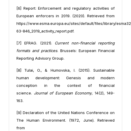
[6] Report: Enforcement and regulatory activities of
European enforcers in 2019. (2020). Retrieved from
https://www.esma.europa.eu/sites/default/files/library/esma32
63-846_2019_activity_report.pdf.
[7] EFRAG. (2021).
Current non-financial reporting
formats and practices
. Brussels: European Financial
Reporting Advisory Group.
[8] Tulai, O., & Humovska, I. (2015). Sustainable
human development: Genesis and modern
conception in the context of financial
science.
Journal of European Economy
, 14(2), 149-
163.
[9] Declaration of the United Nations Conference on
The Human Environment. (1972, June). Retrieved
from