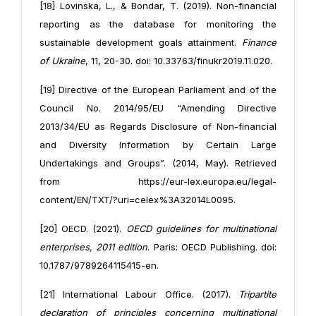
[18] Lovinska, L., & Bondar, T. (2019). Non-financial
reporting as the database for monitoring the
sustainable development goals attainment.
Finance
of Ukraine
, 11, 20-30. doi: 10.33763/finukr2019.11.020.
[19] Directive of the European Parliament and of the
Council No. 2014/95/EU “Amending Directive
2013/34/EU as Regards Disclosure of Non-financial
and Diversity Information by Certain Large
Undertakings and Groups”. (2014, May). Retrieved
from https://eur-lex.europa.eu/legal-
content/EN/TXT/?uri=celex%3A32014L0095.
[20] OECD. (2021).
OECD guidelines for multinational
enterprises, 2011 edition
. Paris: OECD Publishing. doi:
10.1787/9789264115415-en.
[21] International Labour Office. (2017).
Tripartite
declaration of principles concerning multinational