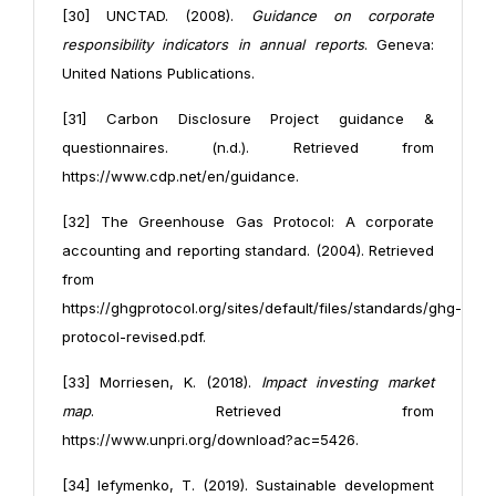
[30] UNCTAD. (2008).
Guidance on corporate
responsibility indicators in annual reports
. Geneva:
United Nations Publications.
[31] Carbon Disclosure Project guidance &
questionnaires. (n.d.). Retrieved from
https://www.cdp.net/en/guidance.
[32] The Greenhouse Gas Protocol: A corporate
accounting and reporting standard. (2004). Retrieved
from
https://ghgprotocol.org/sites/default/files/standards/ghg-
protocol-revised.pdf.
[33] Morriesen, K. (2018).
Impact investing market
map
. Retrieved from
https://www.unpri.org/download?ac=5426.
[34] Iefymenko, T. (2019). Sustainable development