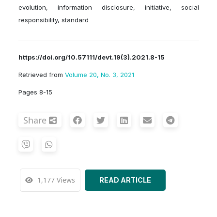
evolution, information disclosure, initiative, social
responsibility, standard
https://doi.org/10.57111/devt.19(3).2021.8-15
Retrieved from
Volume 20, No. 3, 2021
Pages 8-15
Share
1,177 Views
READ ARTICLE