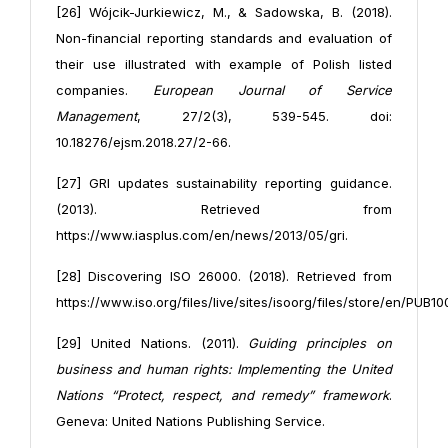
[26] Wójcik-Jurkiewicz, M., & Sadowska, B. (2018).
Non-financial reporting standards and evaluation of
their use illustrated with example of Polish listed
companies.
European Journal of Service
Management
, 27/2(3), 539-545. doi:
10.18276/ejsm.2018.27/2-66.
[27] GRI updates sustainability reporting guidance.
(2013). Retrieved from
https://www.iasplus.com/en/news/2013/05/gri.
[28] Discovering ISO 26000. (2018). Retrieved from
https://www.iso.org/files/live/sites/isoorg/files/store/en/PUB10
[29] United Nations. (2011).
Guiding principles on
business and human rights: Implementing the United
Nations “Protect, respect, and remedy” framework
.
Geneva: United Nations Publishing Service.