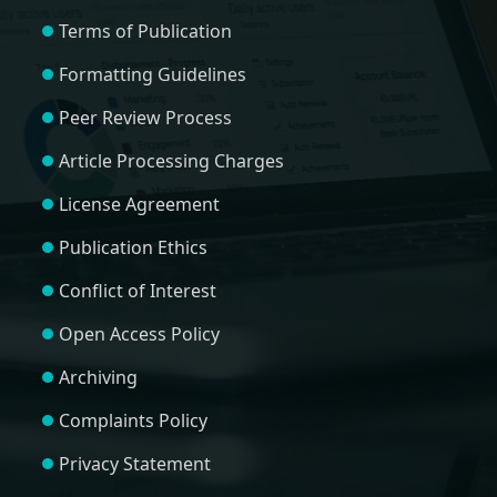
Terms of Publication
Formatting Guidelines
Peer Review Process
Article Processing Charges
License Agreement
Publication Ethics
Conflict of Interest
Open Access Policy
Archiving
Complaints Policy
Privacy Statement