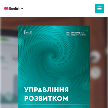
English