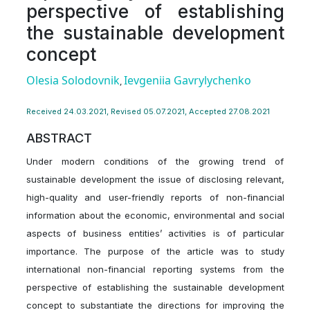
perspective of establishing
the sustainable development
concept
Olesia Solodovnik
Ievgeniia Gavrylychenko
,
Received 24.03.2021, Revised 05.07.2021, Accepted 27.08.2021
ABSTRACT
Under modern conditions of the growing trend of
sustainable development the issue of disclosing relevant,
high-quality and user-friendly reports of non-financial
information about the economic, environmental and social
aspects of business entities’ activities is of particular
importance. The purpose of the article was to study
international non-financial reporting systems from the
perspective of establishing the sustainable development
concept to substantiate the directions for improving the