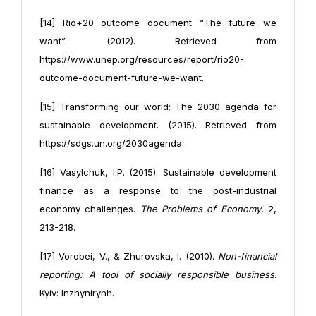
[14] Rio+20 outcome document “The future we
want”. (2012). Retrieved from
https://www.unep.org/resources/report/rio20-
outcome-document-future-we-want.
[15] Transforming our world: The 2030 agenda for
sustainable development. (2015). Retrieved from
https://sdgs.un.org/2030agenda.
[16] Vasylchuk, I.P. (2015). Sustainable development
finance as a response to the post-industrial
economy challenges.
The Problems of Economy
, 2,
213-218.
[17] Vorobei, V., & Zhurovska, I. (2010).
Non-financial
reporting: A tool of socially responsible business
.
Kyiv: Inzhynirynh.