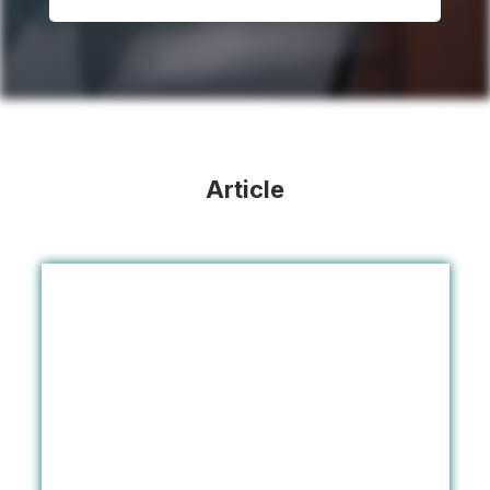
Article