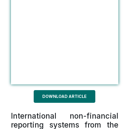
DOWNLOAD ARTICLE
International non-financial
reporting systems from the