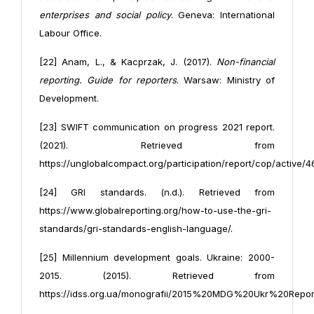
enterprises and social policy
. Geneva: International
Labour Office.
[22] Anam, L., & Kacprzak, J. (2017).
Non-financial
reporting. Guide for reporters
. Warsaw: Ministry of
Development.
[23] SWIFT communication on progress 2021 report.
(2021). Retrieved from
https://unglobalcompact.org/participation/report/cop/active/
[24] GRI standards. (n.d.). Retrieved from
https://www.globalreporting.org/how-to-use-the-gri-
standards/gri-standards-english-language/.
[25] Millennium development goals. Ukraine: 2000-
2015. (2015). Retrieved from
https://idss.org.ua/monografii/2015%20MDG%20Ukr%20Repo