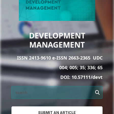
DEVELOPMENT
MANAGEMENT
ISSN 2413-9610 e-ISSN 2663-2365
UDC
004; 005; 35; 336; 65
DOI:
10.57111/devt
SUBMIT AN ARTICLE