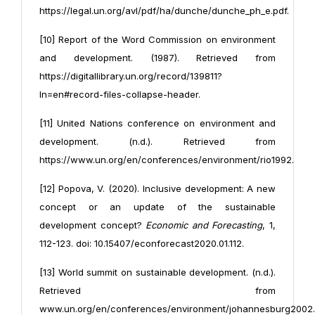
https://legal.un.org/avl/pdf/ha/dunche/dunche_ph_e.pdf.
[10] Report of the Word Commission on environment
and development. (1987). Retrieved from
https://digitallibrary.un.org/record/139811?
ln=en#record-files-collapse-header.
[11] United Nations conference on environment and
development. (n.d.). Retrieved from
https://www.un.org/en/conferences/environment/rio1992.
[12] Popova, V. (2020). Inclusive development: A new
concept or an update of the sustainable
development concept?
Economic and Forecasting
, 1,
112-123. doi: 10.15407/econforecast2020.01.112.
[13] World summit on sustainable development. (n.d.).
Retrieved from
www.un.org/en/conferences/environment/johannesburg2002.