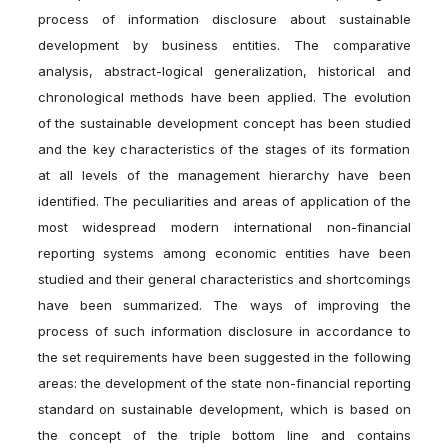
process of information disclosure about sustainable
development by business entities. The comparative
analysis, abstract-logical generalization, historical and
chronological methods have been applied. The evolution
of the sustainable development concept has been studied
and the key characteristics of the stages of its formation
at all levels of the management hierarchy have been
identified. The peculiarities and areas of application of the
most widespread modern international non-financial
reporting systems among economic entities have been
studied and their general characteristics and shortcomings
have been summarized. The ways of improving the
process of such information disclosure in accordance to
the set requirements have been suggested in the following
areas: the development of the state non-financial reporting
standard on sustainable development, which is based on
the concept of the triple bottom line and contains