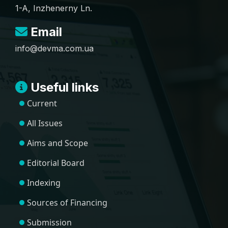
1-A, Inzhenerny Ln.
Email
info@devma.com.ua
Useful links
Current
All Issues
Aims and Scope
Editorial Board
Indexing
Sources of Financing
Submission