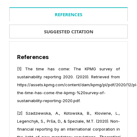
REFERENCES
SUGGESTED CITATION
References
[1] The time has come: The KPMG survey of
sustainability reporting 2020. (2020). Retrieved from
https://assets.kpmg.com/content/dam/kpmg/pl/pdf/2020/12/pl
the-time-has-come-the-kpmg-%20survey-of-
sustainability-reporting-2020.pdf.
[2] Szadziewska, A., Kotowska, B., Kloviene, L.,
Legenchyk, S., Prša, D., & Speziale, M.T. (2020). Non-
financial reporting by an international corporation in