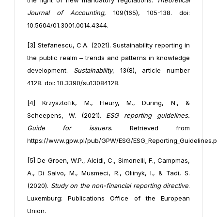
the light of new mandatory regulations.
Theoretical
Journal of Accounting
, 109(165), 105-138. doi:
10.5604/01.3001.0014.4344.
[3] Stefanescu, C.A. (2021). Sustainability reporting in
the public realm – trends and patterns in knowledge
development.
Sustainability
, 13(8), article number
4128. doi: 10.3390/su13084128.
[4] Krzysztofik, M., Fleury, M., During, N., &
Scheepens, W. (2021).
ESG reporting guidelines.
Guide for issuers
. Retrieved from
https://www.gpw.pl/pub/GPW/ESG/ESG_Reporting_Guidelines.p
[5] De Groen, W.P., Alcidi, C., Simonelli, F., Campmas,
A., Di Salvo, M., Musmeci, R., Oliinyk, I., & Tadi, S.
(2020).
Study on the non-financial reporting directive
.
Luxemburg: Publications Office of the European
Union.