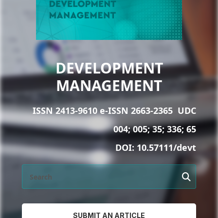
DEVELOPMENT
MANAGEMENT
ISSN 2413-9610 e-ISSN 2663-2365
UDC
004; 005; 35; 336; 65
DOI:
10.57111/devt
SUBMIT AN ARTICLE