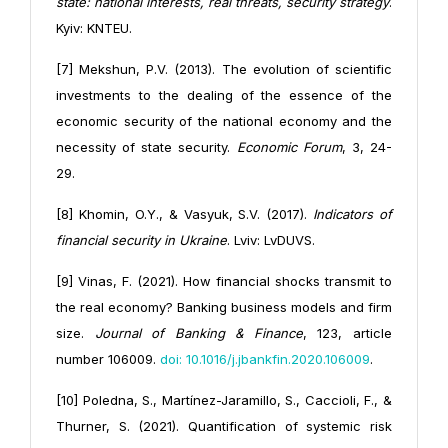
state: national interests, real threats, security strategy
.
Kyiv: KNTEU.
[7] Mekshun, P.V. (2013). The evolution of scientific
investments to the dealing of the essence of the
economic security of the national economy and the
necessity of state security.
Economic Forum
, 3, 24-
29.
[8] Khomin, O.Y., & Vasyuk, S.V. (2017).
Indicators of
financial security in Ukraine
. Lviv: LvDUVS.
[9] Vinas, F. (2021). How financial shocks transmit to
the real economy? Banking business models and firm
size.
Journal of Banking & Finance
, 123, article
number 106009.
doi: 10.1016/j.jbankfin.2020.106009
.
[10] Poledna, S., Martínez-Jaramillo, S., Caccioli, F., &
Thurner, S. (2021). Quantification of systemic risk