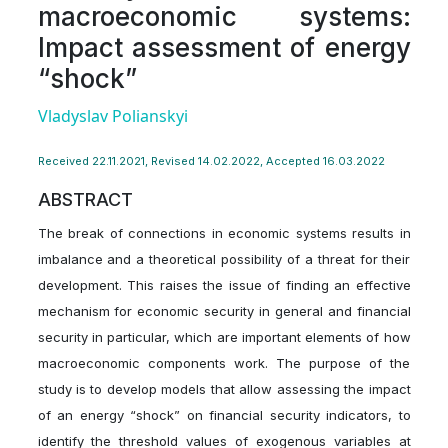
macroeconomic systems:
Impact assessment of energy
“shock”
Vladyslav Polianskyi
Received 22.11.2021, Revised 14.02.2022, Accepted 16.03.2022
ABSTRACT
The break of connections in economic systems results in
imbalance and a theoretical possibility of a threat for their
development. This raises the issue of finding an effective
mechanism for economic security in general and financial
security in particular, which are important elements of how
macroeconomic components work. The purpose of the
study is to develop models that allow assessing the impact
of an energy “shock” on financial security indicators, to
identify the threshold values of exogenous variables at