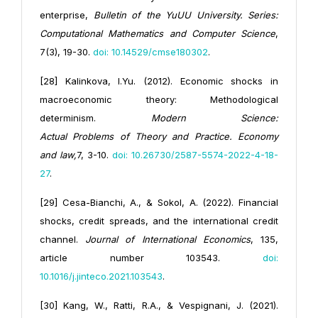
enterprise,
Bulletin of the YuUU University. Series:
Computational Mathematics and Computer Science
,
7(3), 19-30.
doi: 10.14529/cmse180302
.
[28] Kalinkova, I.Yu. (2012). Economic shocks in
macroeconomic theory: Methodological
determinism.
Modern Science:
Actual
Problems
of
Theory and Practice. Economy
and law,
7, 3-10.
doi: 10.26730/2587-5574-2022-4-18-
27
.
[29] Cesa-Bianchi, A., & Sokol, A. (2022). Financial
shocks, credit spreads, and the international credit
channel.
Journal of International Economics
, 135,
article number 103543.
doi:
10.1016/j.jinteco.2021.103543
.
[30] Kang, W., Ratti, R.A., & Vespignani, J. (2021).