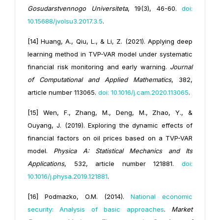
Gosudarstvennogo Universiteta
, 19(3), 46-60.
doi:
10.15688/jvolsu3.2017.3.5
.
[14] Huang, A., Qiu, L., & Li, Z. (2021). Applying deep
learning method in TVP-VAR model under systematic
financial risk monitoring and early warning.
Journal
of Computational and Applied Mathematics
, 382,
article number 113065.
doi: 10.1016/j.cam.2020.113065
.
[15] Wen, F., Zhang, M., Deng, M., Zhao, Y., &
Ouyang, J. (2019). Exploring the dynamic effects of
financial factors on oil prices based on a TVP-VAR
model.
Physica A: Statistical Mechanics and Its
Applications
, 532, article number 121881.
doi:
10.1016/j.physa.2019.121881
.
[16] Podmazko, O.M. (2014).
National economic
security: Analysis of basic approaches
.
Market