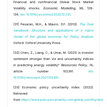
Financial and nonfinancial Global Stock Market
Volatility shocks.
Economic Modelling
, 96, 128-
134.
doi: 10.1016/j.econmod.2020.12.031
.
[31] Pesaran, M.H., & Mauro, D.F. (2013).
The Gvar
handbook: Structure and applications of a macro
model of the global economy for Policy Analysis
.
Oxford: Oxford University Press.
[32] Chen, Z., Liang, C., & Umar, M. (2021). Is investor
sentiment stronger than Vix and uncertainty indices
in predicting energy volatility?
Resources Policy
, 74,
article number 102391.
doi:
10.1016/j.resourpol.2021.102391
.
[33] Economic policy uncertainty index. (2022).
Retrieved
from
https://www.policyuncertainty.com/global_monthly.html
.