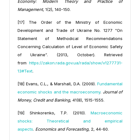
Economy: Modern Theory and Practice of
Management
, 1(2), 140-150.
[17] The Order of the Ministry of Economic
Development and Trade of Ukraine No. 1277 “On
Statement of Methodical Recommendations
Concerning Calculation of Level of Economic Safety
of Ukraine”. (2013, October). Retrieved
from
https://zakon.rada.gov.ua/rada/show/v1277731-
13#Text
.
[18] Evans, C.L., & Marshall, D.A. (2009).
Fundamental
economic shocks and the macroeconomy
.
Journal of
Money, Credit and Banking
, 41(8), 1515-1555.
[19] Shinkorenko, T.P. (2010).
Macroeconomic
shocks: Theoretical and empirical
aspects
.
Economics and Forecasting
, 2, 44-60.