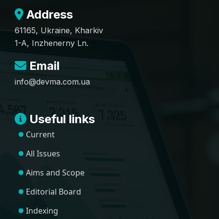
Address
61165, Ukraine, Kharkiv
1-A, Inzhenerny Ln.
Email
info@devma.com.ua
Useful links
Current
All Issues
Aims and Scope
Editorial Board
Indexing