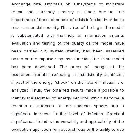
exchange rate. Emphasis on subsystems of monetary
credit and currency security is made due to the
importance of these channels of crisis infection in order to
ensure financial security. The value of the lag in the model
is substantiated with the help of information criteria;
evaluation and testing of the quality of the model have
been carried out; system stability has been assessed
based on the impulse response function, the TVAR model
has been developed. The areas of change of the
exogenous variable reflecting the statistically significant
impact of the energy “shock” on the rate of inflation are
analyzed. Thus, the obtained results made it possible to
identify the regimes of energy security, which become a
channel of infection of the financial sphere and a
significant increase in the level of inflation. Practical
significance includes the versatility and applicability of the
evaluation approach for research due to the ability to use