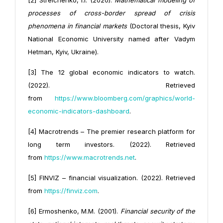
[2] Strelchenko, I.I. (2020).
Mathematical modeling of
processes of cross-border spread of crisis
phenomena in financial markets
(Doctoral thesis, Kyiv
National Economic University named after Vadym
Hetman, Kyiv, Ukraine).
[3] The 12 global economic indicators to watch.
(2022). Retrieved
from
https://www.bloomberg.com/graphics/world-
economic-indicators-dashboard
.
[4] Macrotrends – The premier research platform for
long term investors. (2022). Retrieved
from
https://www.macrotrends.net
.
[5] FINVIZ – financial visualization. (2022). Retrieved
from
https://finviz.com
.
[6] Ermoshenko, M.M. (2001).
Financial security of the