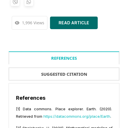
1,996 Views
READ ARTICLE
REFERENCES
SUGGESTED CITATION
References
[1] Data commons. Place explorer. Earth. (2020).
Retrieved from
https://datacommons.org/place/Earth
.