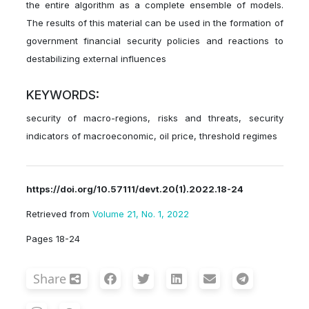
the entire algorithm as a complete ensemble of models.
The results of this material can be used in the formation of
government financial security policies and reactions to
destabilizing external influences
KEYWORDS:
security of macro-regions, risks and threats, security
indicators of macroeconomic, oil price, threshold regimes
https://doi.org/10.57111/devt.20(1).2022.18-24
Retrieved from
Volume 21, No. 1, 2022
Pages 18-24
Share