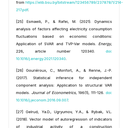
from
https://elib.bsu.by/bitstream/123456789/237878/1/214-
217.pdf
.
[25] Esmaeili, P., & Rafei, M. (2021). Dynamics
analysis of factors affecting electricity consumption
fluctuations based on economic conditions:
Application of SVAR and TVP-Var models.
Energy
,
226, article number 120340.
doi:
10.1016/j.energy.2021.120340
.
[26] Gouriéroux, C., Monfort, A., & Renne, J.-P.
(2017). Statistical inference for independent
component analysis: Application to structural VAR
models.
Journal of Econometrics
, 196(1), 111-126.
doi:
10.1016/j.jeconom.2016.09.007
.
[27] Gelrud, Ya.D., Ugryumov, Y.A., & Rybak, V.L.
(2018). Vector model of autoregression of indicators
of industrial activity of a construction