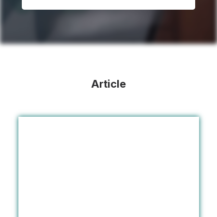
Article