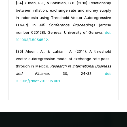
[34] Yuhan, R.J., & Sohibien, G.P. (2018). Relationship
between inflation, exchange rate and money supply
in Indonesia using Threshold Vector Autoregressive
(TVAR). In
AIP Conference Proceedings
(article
number 020128). Geneva: University of Geneva.
doi:
10.1063/1.5054532
.
[35] Aleem, A., & Lahiani, A. (2014). A threshold
vector autoregression model of exchange rate pass-
through in Mexico.
Research in International Business
and Finance
, 30, 24-33.
doi:
10.1016/j.ribaf.2013.05.001
.