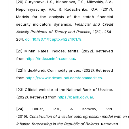
[20] Guryanova, L.S., Klebanova, T.S., Milevskiy, S.V.,
Nepomnyaschiy, V.V., & Rudachenko, O.A. (2017).
Models for the analysis of the state’s financial
security indicators dynamics.
Financial and Credit
Activity Problems of Theory and Practice
, 1(22), 254-
264.
doi: 10.18371/fcaptp.v1i22.110179
.
[21] Minfin. Rates, indices, tariffs. (2022). Retrieved
from
https://index.minfin.com.ua/
.
[22] IndexMundi. Commodity prices. (2022). Retrieved
from
https://www.indexmundi.com/commodities
.
[23] Official website of the National Bank of Ukraine.
(2022). Retrieved from
https://bank.gov.ua/
.
[24] Bauer, P.V., & Komkov, V.N.
(2019).
Construction
of
a
vector
autoregression
model
with
an
inflation
forecasting
in
the
Republic
of
Belarus.
Retrieved