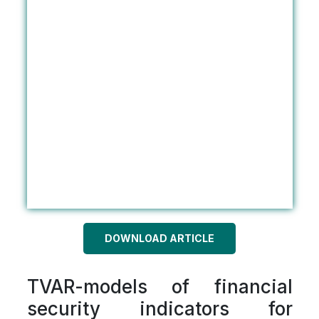
DOWNLOAD ARTICLE
TVAR-models of financial
security indicators for