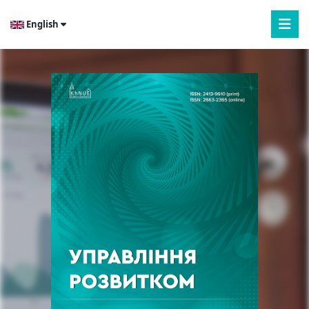
English