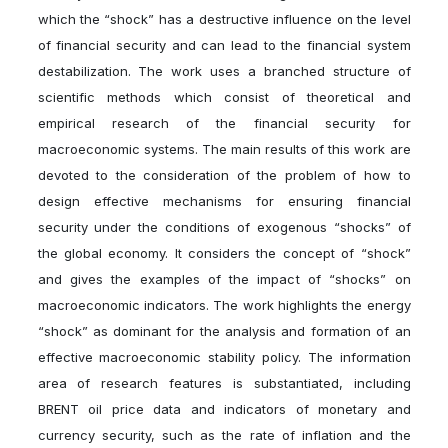
which the “shock” has a destructive influence on the level
of financial security and can lead to the financial system
destabilization. The work uses a branched structure of
scientific methods which consist of theoretical and
empirical research of the financial security for
macroeconomic systems. The main results of this work are
devoted to the consideration of the problem of how to
design effective mechanisms for ensuring financial
security under the conditions of exogenous “shocks” of
the global economy. It considers the concept of “shock”
and gives the examples of the impact of “shocks” on
macroeconomic indicators. The work highlights the energy
“shock” as dominant for the analysis and formation of an
effective macroeconomic stability policy. The information
area of research features is substantiated, including
BRENT oil price data and indicators of monetary and
currency security, such as the rate of inflation and the