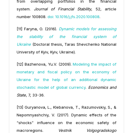
from overlapping portfolios in the financial
system.
Journal of Financial Stability
, 52, article
number 100808.
doi: 10.1016/j.jfs.2020.100808
.
[11] Faryna, O. (2016).
Dynamic models for assessing
the stability of the financial system of
Ukraine
(Doctoral thesis, Taras Shevchenko National
University of Kyiv, Kyiv, Ukraine).
[12] Bazhenova, Yu.V. (2009).
Modeling the impact of
monetary and fiscal policy on the economy of
Ukraine for the help of an additional dynamic
stochastic model of global currency
.
Economics and
State
, 7, 33-36.
[13] Guryanova, L., Klebanova, T., Razumovskiy, S., &
Nepomnyashchiy, V. (2017). Dynamic effects of the
“shocks” influence on the economic safety of
macroregions.
Vestnik Volgogradskogo