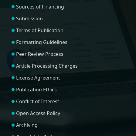
Sources of Financing
Submission
Terms of Publication
Formatting Guidelines
Peer Review Process
Article Processing Charges
License Agreement
Publication Ethics
Conflict of Interest
Open Access Policy
Archiving