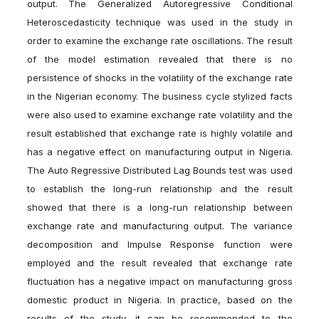
output. The Generalized Autoregressive Conditional
Heteroscedasticity technique was used in the study in
order to examine the exchange rate oscillations. The result
of the model estimation revealed that there is no
persistence of shocks in the volatility of the exchange rate
in the Nigerian economy. The business cycle stylized facts
were also used to examine exchange rate volatility and the
result established that exchange rate is highly volatile and
has a negative effect on manufacturing output in Nigeria.
The Auto Regressive Distributed Lag Bounds test was used
to establish the long-run relationship and the result
showed that there is a long-run relationship between
exchange rate and manufacturing output. The variance
decomposition and Impulse Response function were
employed and the result revealed that exchange rate
fluctuation has a negative impact on manufacturing gross
domestic product in Nigeria. In practice, based on the
results of the study, it can be recommended to the