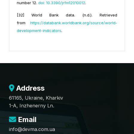
number 12.
doi: 10.3390/jrfm12010012
.
[32] World Bank data. (n.d.). Retrieved
from
https://databank.worldbank.org/source/world-
development-indicators
.
Address
61165, Ukraine, Kharkiv
1-A, Inzhenerny Ln.
Email
info@devma.com.ua