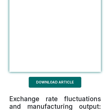
DOWNLOAD ARTICLE
Exchange rate fluctuations
and manufacturing output: