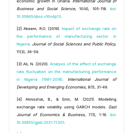
economic growth in Ghana.
International Journal of
Business and Social Science
, 10(4), 105-118.
doi:
10.30845/ijbss.v10n4p13
.
[2] Akeem, R.O. (2019).
Impact of exchange rate on
the performance of manufacturing sector in
Nigeria
.
Journal of Social Sciences and Public Policy
,
11(3), 36-59.
[3] Ali, N. (2020).
Analysis of the effect of exchange
rate fluctuation on the manufacturing performance
in Nigeria (1981-2018)
.
International Journal of
Developing and Emerging Economies
, 8(1), 31-49.
[4] Almisshal, B., & Emir, M. (2021). Modelling
exchange rate volatility using GARCH models.
Gazi
Journal of Economics & Business
, 7(1), 1-16.
doi:
10.30855/gjeb.2021.7.1.001
.