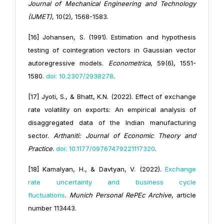
Journal of Mechanical Engineering and Technology
(IJMET)
, 10(2), 1568-1583.
[16] Johansen, S. (1991). Estimation and hypothesis
testing of cointegration vectors in Gaussian vector
autoregressive models.
Econometrica
, 59(6), 1551-
1580.
doi: 10.2307/2938278
.
[17] Jyoti, S., & Bhatt, K.N. (2022). Effect of exchange
rate volatility on exports: An empirical analysis of
disaggregated data of the Indian manufacturing
sector.
Arthaniti: Journal of Economic Theory and
Practice
.
doi: 10.1177/09767479221117320
.
[18] Kamalyan, H., & Davtyan, V. (2022).
Exchange
rate uncertainty and business cycle
fluctuations
.
Munich Personal RePEc Archive
, article
number 113443.