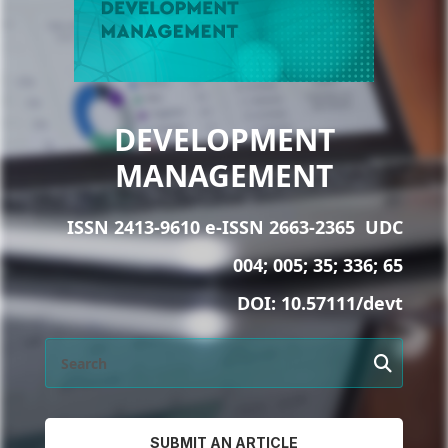
DEVELOPMENT
MANAGEMENT
ISSN 2413-9610 e-ISSN 2663-2365
UDC
004; 005; 35; 336; 65
DOI:
10.57111/devt
SUBMIT AN ARTICLE