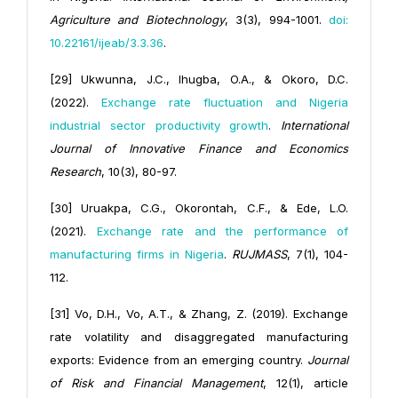
Agriculture and Biotechnology
, 3(3), 994-1001.
doi:
10.22161/ijeab/3.3.36
.
[29] Ukwunna, J.C., Ihugba, O.A., & Okoro, D.C.
(2022).
Exchange rate fluctuation and Nigeria
industrial sector productivity growth
.
International
Journal of Innovative Finance and Economics
Research
, 10(3), 80-97.
[30] Uruakpa, C.G., Okorontah, C.F., & Ede, L.O.
(2021).
Exchange rate and the performance of
manufacturing firms in Nigeria
.
RUJMASS
, 7(1), 104-
112.
[31] Vo, D.H., Vo, A.T., & Zhang, Z. (2019). Exchange
rate volatility and disaggregated manufacturing
exports: Evidence from an emerging country.
Journal
of Risk and Financial Management
, 12(1), article