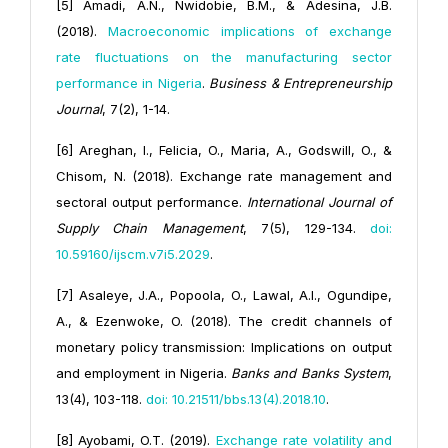
[5] Amadi, A.N., Nwidobie, B.M., & Adesina, J.B.
(2018).
Macroeconomic implications of exchange
rate fluctuations on the manufacturing sector
performance in Nigeria
.
Business & Entrepreneurship
Journal
, 7(2), 1-14.
[6] Areghan, I., Felicia, O., Maria, A., Godswill, O., &
Chisom, N. (2018). Exchange rate management and
sectoral output performance.
International Journal of
Supply Chain Management
, 7(5), 129-134.
doi:
10.59160/ijscm.v7i5.2029
.
[7] Asaleye, J.A., Popoola, O., Lawal, A.I., Ogundipe,
A., & Ezenwoke, O. (2018). The credit channels of
monetary policy transmission: Implications on output
and employment in Nigeria.
Banks and Banks System
,
13(4), 103-118.
doi: 10.21511/bbs.13(4).2018.10
.
[8] Ayobami, O.T. (2019).
Exchange rate volatility and