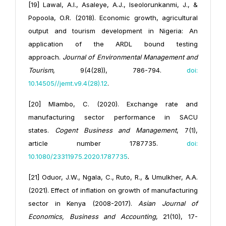
[19] Lawal, A.I., Asaleye, A.J., Iseolorunkanmi, J., &
Popoola, O.R. (2018). Economic growth, agricultural
output and tourism development in Nigeria: An
application of the ARDL bound testing
approach.
Journal of Environmental Management and
Tourism
, 9(4(28)), 786-794.
doi:
10.14505//jemt.v9.4(28).12
.
[20] Mlambo, C. (2020). Exchange rate and
manufacturing sector performance in SACU
states.
Cogent Business and Management
, 7(1),
article number 1787735.
doi:
10.1080/23311975.2020.1787735
.
[21] Oduor, J.W., Ngala, C., Ruto, R., & Umulkher, A.A.
(2021). Effect of inflation on growth of manufacturing
sector in Kenya (2008-2017).
Asian Journal of
Economics, Business and Accounting
, 21(10), 17-