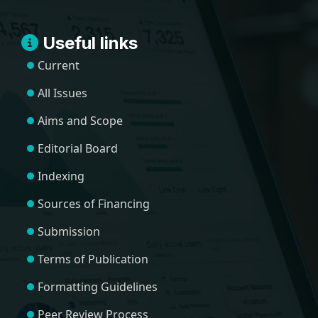
Useful links
Current
All Issues
Aims and Scope
Editorial Board
Indexing
Sources of Financing
Submission
Terms of Publication
Formatting Guidelines
Peer Review Process