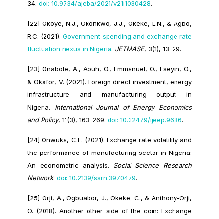
34.
doi: 10.9734/ajeba/2021/v21i1030428
.
[22] Okoye, N.J., Okonkwo, J.J., Okeke, L.N., & Agbo,
R.C. (2021).
Government spending and exchange rate
fluctuation nexus in Nigeria
.
JETMASE
, 3(1), 13-29.
[23] Onabote, A., Abuh, O., Emmanuel, O., Eseyin, O.,
& Okafor, V. (2021). Foreign direct investment, energy
infrastructure and manufacturing output in
Nigeria.
International Journal of Energy Economics
and Policy
, 11(3), 163-269.
doi: 10.32479/ijeep.9686
.
[24] Onwuka, C.E. (2021). Exchange rate volatility and
the performance of manufacturing sector in Nigeria:
An econometric analysis.
Social Science Research
Network
.
doi: 10.2139/ssrn.3970479
.
[25] Orji, A., Ogbuabor, J., Okeke, C., & Anthony-Orji,
O. (2018). Another other side of the coin: Exchange