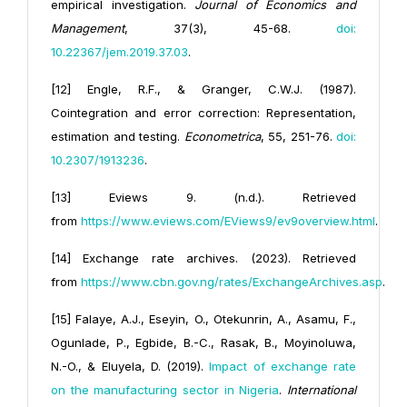
empirical investigation.
Journal of Economics and
Management
, 37(3), 45-68.
doi:
10.22367/jem.2019.37.03
.
[12] Engle, R.F., & Granger, C.W.J. (1987).
Cointegration and error correction: Representation,
estimation and testing.
Econometrica
, 55, 251-76.
doi:
10.2307/1913236
.
[13] Eviews 9. (n.d.). Retrieved
from
https://www.eviews.com/EViews9/ev9overview.html
.
[14] Exchange rate archives. (2023). Retrieved
from
https://www.cbn.gov.ng/rates/ExchangeArchives.asp
.
[15] Falaye, A.J., Eseyin, O., Otekunrin, A., Asamu, F.,
Ogunlade, P., Egbide, B.-C., Rasak, B., Moyinoluwa,
N.-O., & Eluyela, D. (2019).
Impact of exchange rate
on the manufacturing sector in Nigeria
.
International