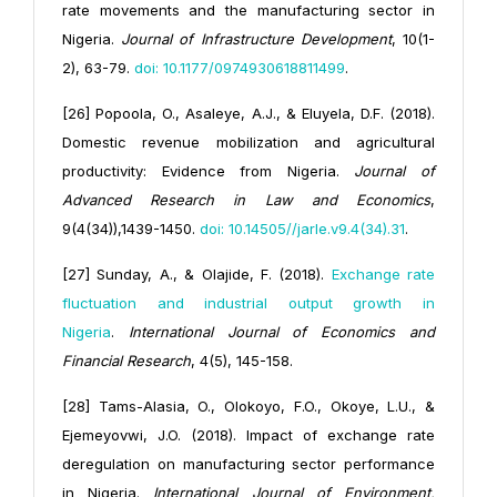
rate movements and the manufacturing sector in
Nigeria.
J
ournal of Infrastructure Development
, 10(1-
2), 63-79.
doi: 10.1177/0974930618811499
.
[26] Popoola, O., Asaleye, A.J., & Eluyela, D.F. (2018).
Domestic revenue mobilization and agricultural
productivity: Evidence from Nigeria.
Journal of
Advanced Research in Law and Economics
,
9(4(34)),1439-1450.
doi: 10.14505//jarle.v9.4(34).31
.
[27] Sunday, A., & Olajide, F. (2018).
Exchange rate
fluctuation and industrial output growth in
Nigeria
.
International Journal of Economics and
Financial Research
, 4(5), 145-158.
[28] Tams-Alasia, O., Olokoyo, F.O., Okoye, L.U., &
Ejemeyovwi, J.O. (2018). Impact of exchange rate
deregulation on manufacturing sector performance
in Nigeria.
International Journal of Environment,