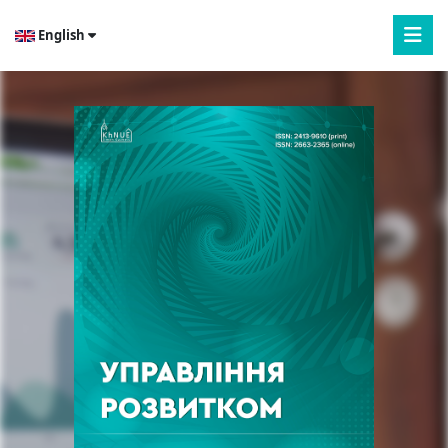
English