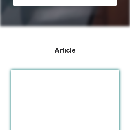
Article