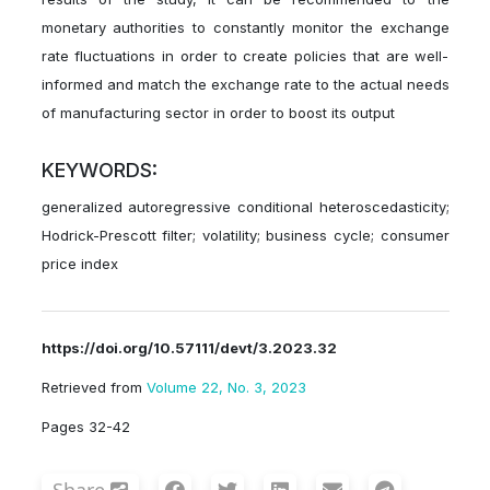
monetary authorities to constantly monitor the exchange
rate fluctuations in order to create policies that are well-
informed and match the exchange rate to the actual needs
of manufacturing sector in order to boost its output
KEYWORDS:
generalized autoregressive conditional heteroscedasticity;
Hodrick-Prescott filter; volatility; business cycle; consumer
price index
https://doi.org/10.57111/devt/3.2023.32
Retrieved from
Volume 22, No. 3, 2023
Pages 32-42