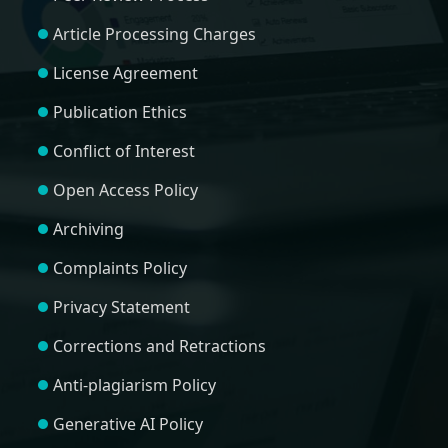
Article Processing Charges
License Agreement
Publication Ethics
Conflict of Interest
Open Access Policy
Archiving
Complaints Policy
Privacy Statement
Corrections and Retractions
Anti-plagiarism Policy
Generative AI Policy