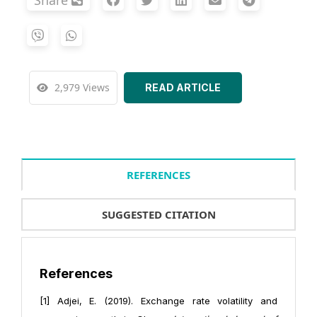
Share
2,979 Views
READ ARTICLE
REFERENCES
SUGGESTED CITATION
References
[1] Adjei, E. (2019). Exchange rate volatility and