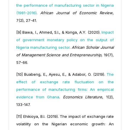
the performance of manufacturing sector in Nigeria
(1981-2016)
.
African Journal of Economic Review
,
7(2), 27-41.
[9] Bawa, I., Ahmed, S.I., & Konga, A.Y. (2020).
Impact
of government monetary policy on the output of
Nigeria manufacturing sector
.
African Scholar Journal
of Management Science and Entrepreneurship
, 19(7),
57-66.
[10] Buabeng, E., Ayesu, E., & Adabor, O. (2019).
The
effect of exchange rate fluctuation on the
performance of manufacturing firms: An empirical
evidence from Ghana
.
Economics Literature
, 1(2),
133-147.
[11] Ehikioya, B.I. (2019). The impact of exchange rate
volatility on the Nigerian economic growth: An