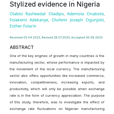
Stylized evidence in Nigeria
Olabisi Rasheedat Oladipo
Ademola Onabote
,
,
Folakemi Adekanye
Olufemi Joseph Ogunjobi
,
,
Esther Folarin
Received 05.04.2023, Revised 28.07.2023, Accepted 30.08.2023
ABSTRACT
One of the key engines of growth in many countries is the
manufacturing sector, whose performance is impacted by
the movement of the local currency. The manufacturing
sector also offers opportunities like increased commerce,
innovation, competitiveness, increasing exports, and
productivity, which will only be possible when exchange
rate is in the form of currency appreciation. The purpose
of this study, therefore, was to investigate the effect of
exchange rate fluctuations on Nigerian manufacturing