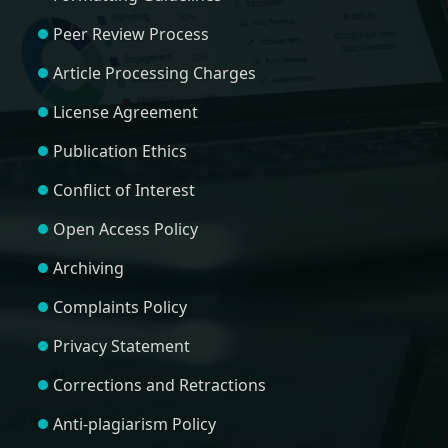
Peer Review Process
Article Processing Charges
License Agreement
Publication Ethics
Conflict of Interest
Open Access Policy
Archiving
Complaints Policy
Privacy Statement
Corrections and Retractions
Anti-plagiarism Policy