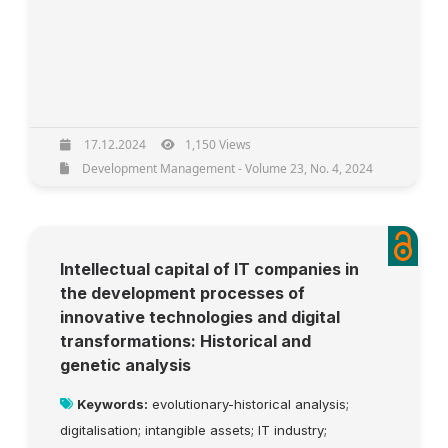
17.12.2024
1,150 Views
Development Management - Volume 23, No. 4, 2024
Intellectual capital of IT companies in
the development processes of
innovative technologies and digital
transformations: Historical and
genetic analysis
Keywords:
evolutionary-historical analysis;
digitalisation; intangible assets; IT industry;