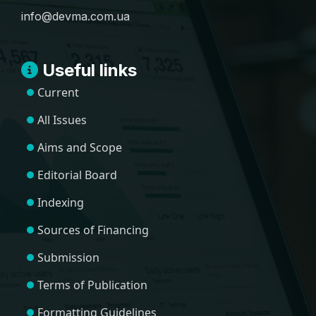
info@devma.com.ua
Useful links
Current
All Issues
Aims and Scope
Editorial Board
Indexing
Sources of Financing
Submission
Terms of Publication
Formatting Guidelines