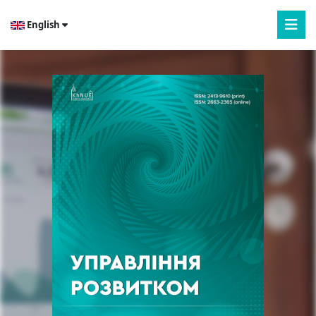
English