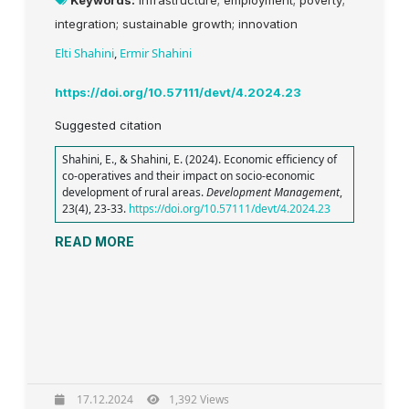
Keywords:
infrastructure; employment; poverty;
integration; sustainable growth; innovation
Elti Shahini
,
Ermir Shahini
https://doi.org/10.57111/devt/4.2024.23
Suggested citation
Shahini, E., & Shahini, E. (2024). Economic efficiency of
co-operatives and their impact on socio-economic
development of rural areas.
Development Management
,
23(4), 23-33.
https://doi.org/10.57111/devt/4.2024.23
READ MORE
17.12.2024
1,392 Views