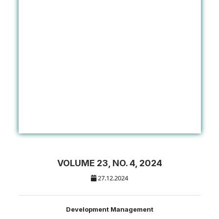
VOLUME 23, NO. 4, 2024
27.12.2024
Development Management