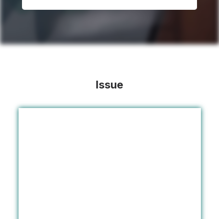
Issue