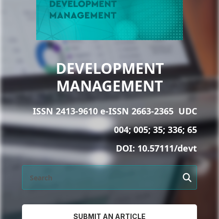
DEVELOPMENT
MANAGEMENT
ISSN 2413-9610 e-ISSN 2663-2365
UDC
004; 005; 35; 336; 65
DOI:
10.57111/devt
SUBMIT AN ARTICLE