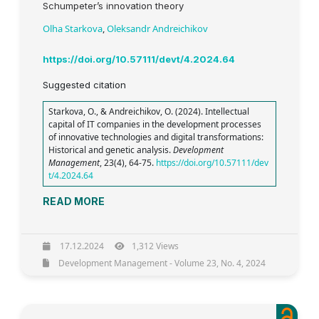
Schumpeter’s innovation theory
Olha Starkova
,
Oleksandr Andreichikov
https://doi.org/10.57111/devt/4.2024.64
Suggested citation
Starkova, O., & Andreichikov, O. (2024). Intellectual
capital of IT companies in the development processes
of innovative technologies and digital transformations:
Historical and genetic analysis.
Development
Management
, 23(4), 64-75.
https://doi.org/10.57111/dev
t/4.2024.64
READ MORE
17.12.2024
1,312 Views
Development Management - Volume 23, No. 4, 2024