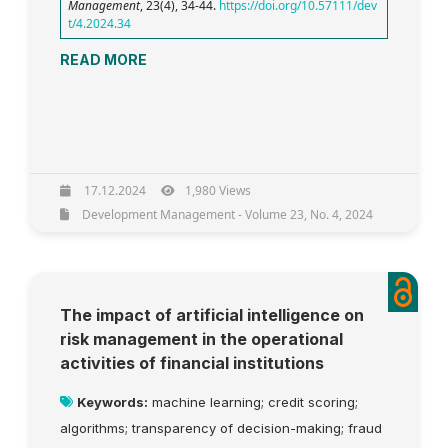
Management
, 23(4), 34-44.
https://doi.org/10.57111/dev
t/4.2024.34
READ MORE
17.12.2024
1,980 Views
Development Management - Volume 23, No. 4, 2024
The impact of artificial intelligence on
risk management in the operational
activities of financial institutions
Keywords:
machine learning; credit scoring;
algorithms; transparency of decision-making; fraud