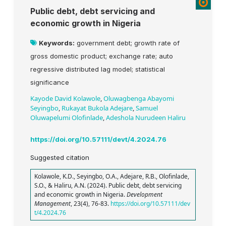
Public debt, debt servicing and
economic growth in Nigeria
Keywords:
government debt; growth rate of
gross domestic product; exchange rate; auto
regressive distributed lag model; statistical
significance
Kayode David Kolawole
,
Oluwagbenga Abayomi
Seyingbo
,
Rukayat Bukola Adejare
,
Samuel
Oluwapelumi Olofinlade
,
Adeshola Nurudeen Haliru
https://doi.org/10.57111/devt/4.2024.76
Suggested citation
Kolawole, K.D., Seyingbo, O.A., Adejare, R.B., Olofinlade,
S.O., & Haliru, A.N. (2024). Public debt, debt servicing
and economic growth in Nigeria.
Development
Management
, 23(4), 76-83.
https://doi.org/10.57111/dev
t/4.2024.76