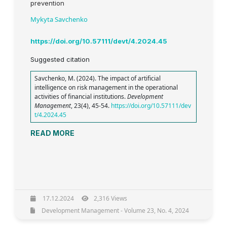
prevention
Mykyta Savchenko
https://doi.org/10.57111/devt/4.2024.45
Suggested citation
Savchenko, M. (2024). The impact of artificial
intelligence on risk management in the operational
activities of financial institutions.
Development
Management
, 23(4), 45-54.
https://doi.org/10.57111/dev
t/4.2024.45
READ MORE
17.12.2024
2,316 Views
Development Management - Volume 23, No. 4, 2024