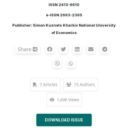
ISSN 2413-9610
e-ISSN 2663-2365
Publisher: Simon Kuznets Kharkiv National University
of Economics
Share
7 Articles
15 Authors
1,606 Views
DOWNLOAD ISSUE