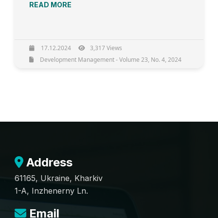
READ MORE
17.12.2024
3,317 Views
Development Management - Volume 23, No. 4, 2024
Address
61165, Ukraine, Kharkiv
1-A, Inzhenerny Ln.
Email