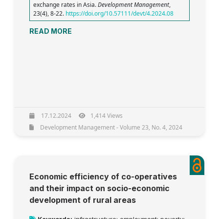
exchange rates in Asia.
Development Management
,
23(4), 8-22.
https://doi.org/10.57111/devt/4.2024.08
READ MORE
17.12.2024
1,414 Views
Development Management - Volume 23, No. 4, 2024
Economic efficiency of co-operatives
and their impact on socio-economic
development of rural areas