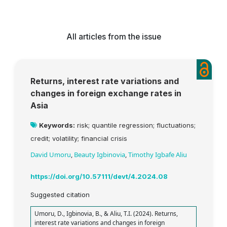
All articles from the issue
Returns, interest rate variations and
changes in foreign exchange rates in
Asia
Keywords:
risk; quantile regression; fluctuations;
credit; volatility; financial crisis
David Umoru
,
Beauty Igbinovia
,
Timothy Igbafe Aliu
https://doi.org/10.57111/devt/4.2024.08
Suggested citation
Umoru, D., Igbinovia, B., & Aliu, T.I. (2024). Returns,
interest rate variations and changes in foreign