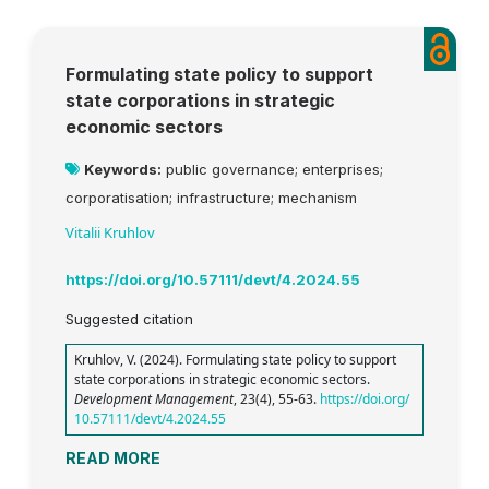
Formulating state policy to support
state corporations in strategic
economic sectors
Keywords:
public governance; enterprises;
corporatisation; infrastructure; mechanism
Vitalii Kruhlov
https://doi.org/10.57111/devt/4.2024.55
Suggested citation
Kruhlov, V. (2024). Formulating state policy to support
state corporations in strategic economic sectors.
Development Management
, 23(4), 55-63.
https://doi.org/
10.57111/devt/4.2024.55
READ MORE