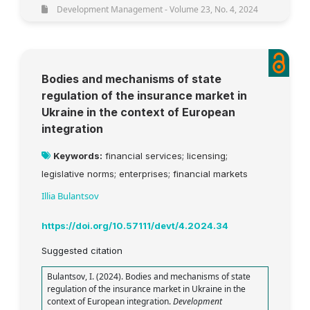
Development Management - Volume 23, No. 4, 2024
Bodies and mechanisms of state
regulation of the insurance market in
Ukraine in the context of European
integration
Keywords:
financial services; licensing;
legislative norms; enterprises; financial markets
Illia Bulantsov
https://doi.org/10.57111/devt/4.2024.34
Suggested citation
Bulantsov, I. (2024). Bodies and mechanisms of state
regulation of the insurance market in Ukraine in the
context of European integration.
Development