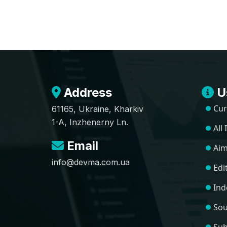
Address
Us
Cur
61165, Ukraine, Kharkiv
1-A, Inzhenerny Ln.
All
Email
Aim
info@devma.com.ua
Edi
Ind
Sou