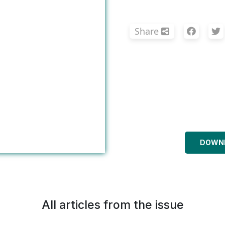
Share
DOWNL
All articles from the issue