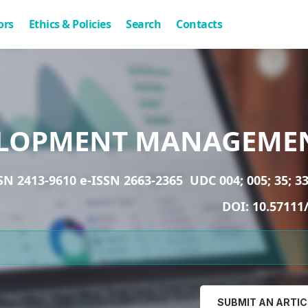
ors
Ethics & Policies
Search
Contacts
LOPMENT MANAGEME
SN 2413-9610 e-ISSN 2663-2365
UDC 004; 005; 35; 33
DOI:
10.57111
SUBMIT AN ARTIC