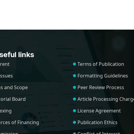
eful links
rent
Terms of Publication
 Issues
Formatting Guidelines
s and Scope
Peer Review Process
torial Board
Article Processing Charg
exing
License Agreement
rces of Financing
Publication Ethics