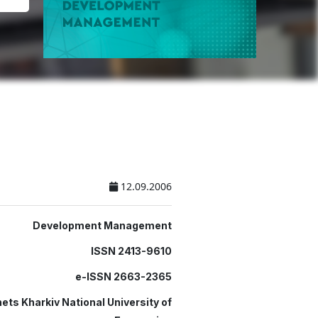
12.09.2006
Development Management
ISSN 2413-9610
e-ISSN 2663-2365
ets Kharkiv National University of