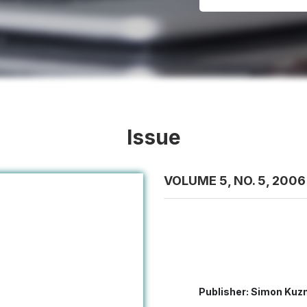
Issue
VOLUME 5, NO. 5, 2006
Publisher: Simon Kuzn