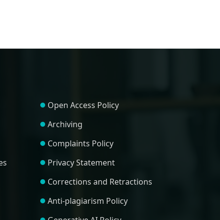
Open Access Policy
Archiving
Complaints Policy
es
Privacy Statement
Corrections and Retractions
Anti-plagiarism Policy