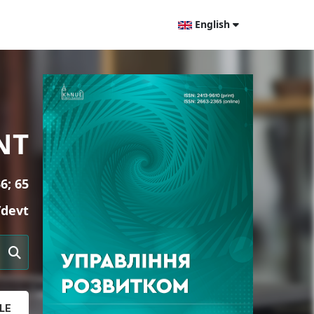
English
NT
6; 65
/devt
LE