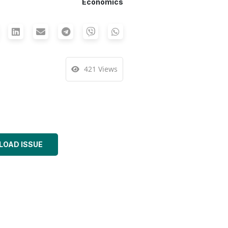
Economics
421 Views
OAD ISSUE