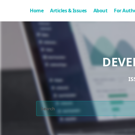
Home
Articles & Issues
About
For Auth
DEVE
IS