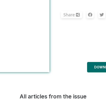
Share
DOWNL
All articles from the issue