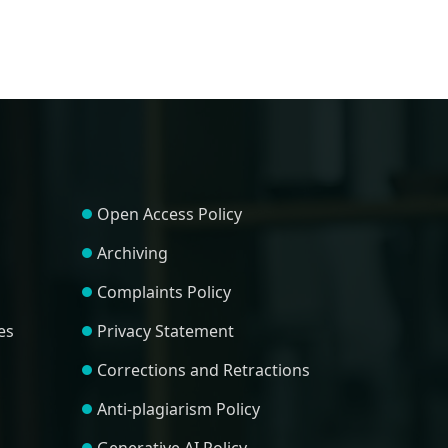
Open Access Policy
Archiving
Complaints Policy
es
Privacy Statement
Corrections and Retractions
Anti-plagiarism Policy