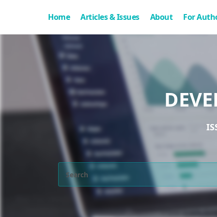
Home
Articles & Issues
About
For Auth
DEVE
IS