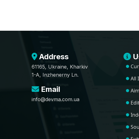
Address
Us
Cur
61165, Ukraine, Kharkiv
1-A, Inzhenerny Ln.
All
Email
Aim
info@devma.com.ua
Edi
Ind
Sou