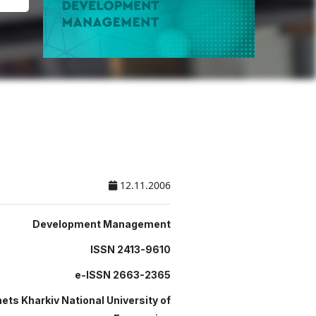
12.11.2006
Development Management
ISSN 2413-9610
e-ISSN 2663-2365
ets Kharkiv National University of