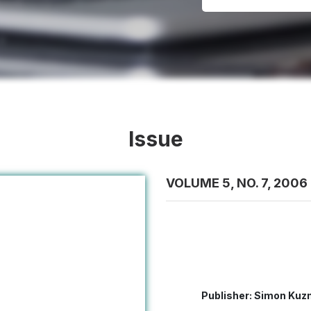
Issue
VOLUME 5, NO. 7, 2006
Publisher: Simon Kuzn