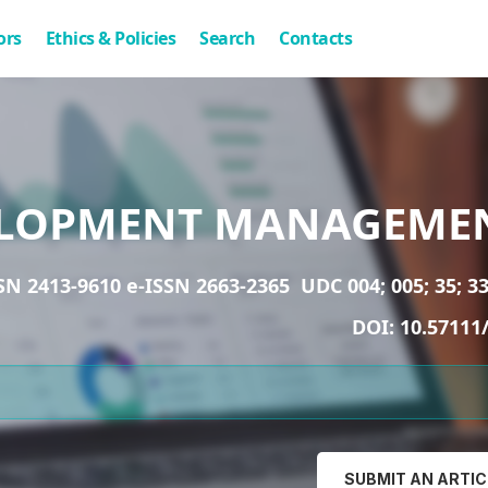
ors
Ethics & Policies
Search
Contacts
LOPMENT MANAGEME
SN 2413-9610 e-ISSN 2663-2365
UDC 004; 005; 35; 33
DOI:
10.57111
SUBMIT AN ARTIC