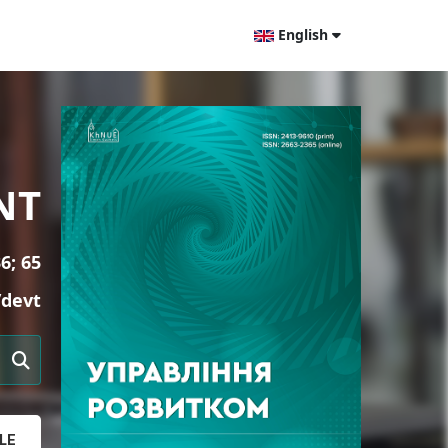
English
NT
6; 65
/devt
LE