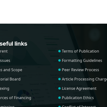
eful links
rent
Terms of Publication
 Issues
Formatting Guidelines
s and Scope
Peer Review Process
torial Board
Article Processing Charg
exing
License Agreement
rces of Financing
Publication Ethics