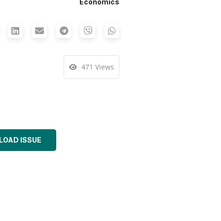
Economics
471 Views
OAD ISSUE