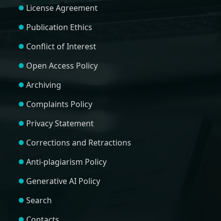
License Agreement
Publication Ethics
Conflict of Interest
Open Access Policy
Archiving
Complaints Policy
Privacy Statement
Corrections and Retractions
Anti-plagiarism Policy
Generative AI Policy
Search
Contacts