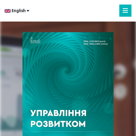
English