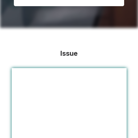
Issue