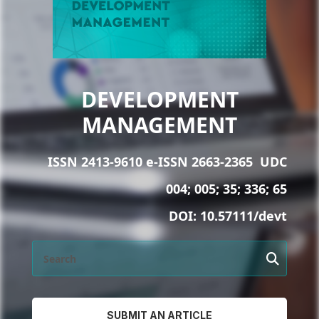
DEVELOPMENT
MANAGEMENT
ISSN 2413-9610 e-ISSN 2663-2365
UDC
004; 005; 35; 336; 65
DOI:
10.57111/devt
SUBMIT AN ARTICLE