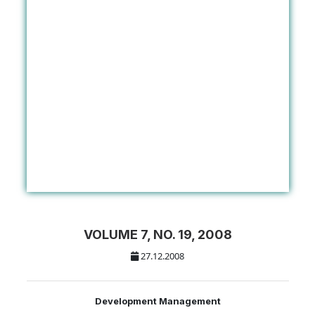
VOLUME 7, NO. 19, 2008
27.12.2008
Development Management