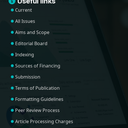
Useful links
Current
All Issues
Aims and Scope
Editorial Board
Indexing
Sources of Financing
Submission
Terms of Publication
Formatting Guidelines
Peer Review Process
Article Processing Charges