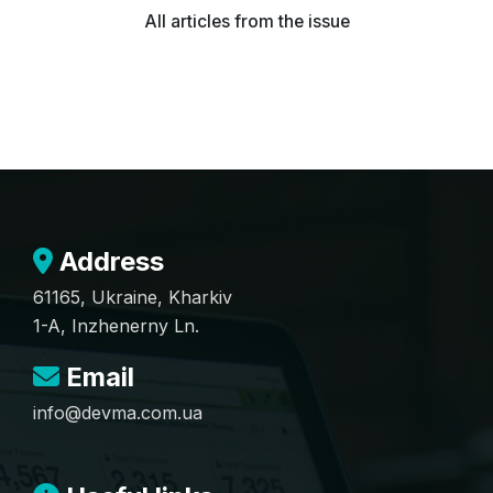
All articles from the issue
Address
61165, Ukraine, Kharkiv
1-A, Inzhenerny Ln.
Email
info@devma.com.ua