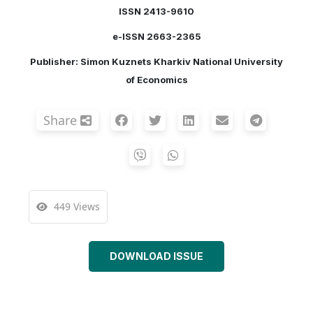
ISSN 2413-9610
e-ISSN 2663-2365
Publisher: Simon Kuznets Kharkiv National University
of Economics
Share
449 Views
DOWNLOAD ISSUE