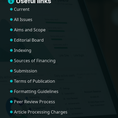
Useful links
Current
All Issues
Aims and Scope
Editorial Board
Indexing
Sources of Financing
Submission
Terms of Publication
Formatting Guidelines
Peer Review Process
Article Processing Charges