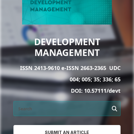
DEVELOPMENT
MANAGEMENT
ISSN 2413-9610 e-ISSN 2663-2365
UDC
004; 005; 35; 336; 65
DOI:
10.57111/devt
SUBMIT AN ARTICLE