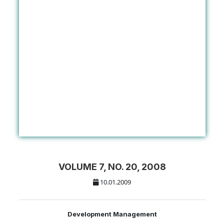
VOLUME 7, NO. 20, 2008
10.01.2009
Development Management