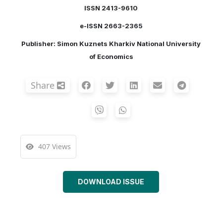
ISSN 2413-9610
e-ISSN 2663-2365
Publisher: Simon Kuznets Kharkiv National University
of Economics
Share
407 Views
DOWNLOAD ISSUE