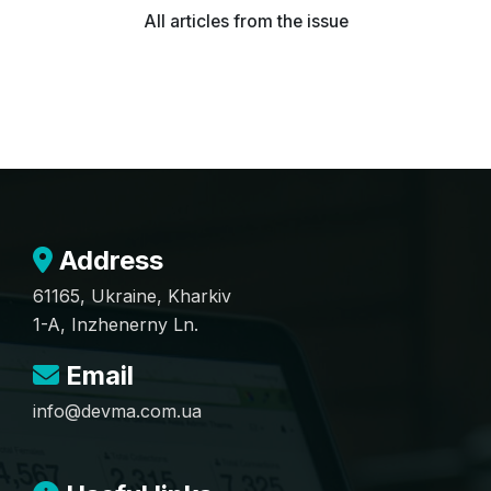
All articles from the issue
Address
61165, Ukraine, Kharkiv
1-A, Inzhenerny Ln.
Email
info@devma.com.ua