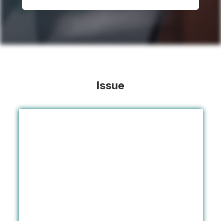
Issue