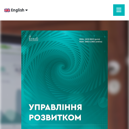
English