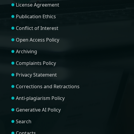
License Agreement
Publication Ethics
Conflict of Interest
Open Access Policy
Archiving
Complaints Policy
Privacy Statement
Corrections and Retractions
Anti-plagiarism Policy
Generative AI Policy
Search
Contacts