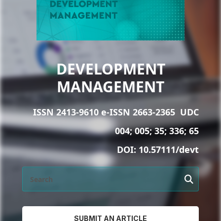
DEVELOPMENT
MANAGEMENT
ISSN 2413-9610 e-ISSN 2663-2365
UDC
004; 005; 35; 336; 65
DOI:
10.57111/devt
SUBMIT AN ARTICLE