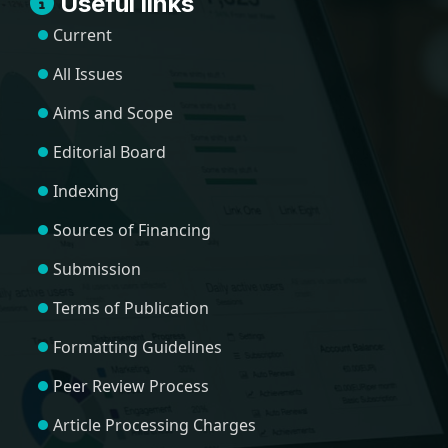
Useful links
Current
All Issues
Aims and Scope
Editorial Board
Indexing
Sources of Financing
Submission
Terms of Publication
Formatting Guidelines
Peer Review Process
Article Processing Charges