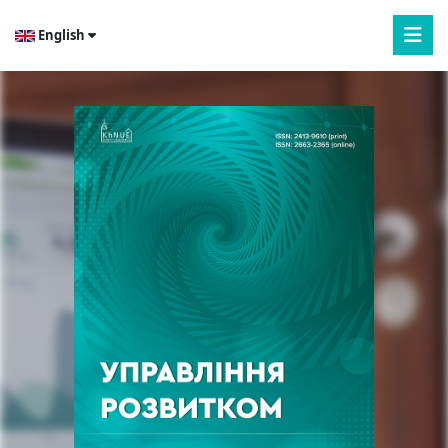
English