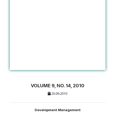
VOLUME 9, NO. 14, 2010
20.09.2010
Development Management