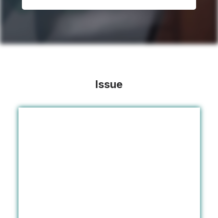
Issue