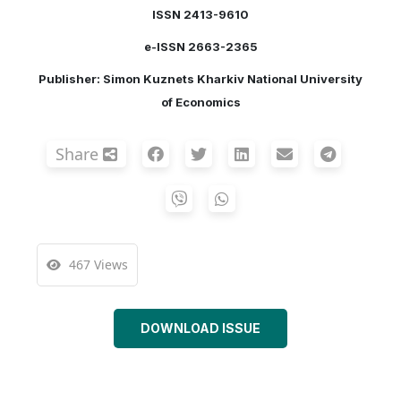
ISSN 2413-9610
e-ISSN 2663-2365
Publisher: Simon Kuznets Kharkiv National University
of Economics
Share
467 Views
DOWNLOAD ISSUE