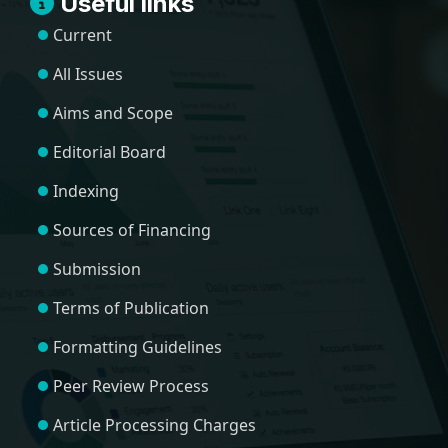
Useful links
Current
All Issues
Aims and Scope
Editorial Board
Indexing
Sources of Financing
Submission
Terms of Publication
Formatting Guidelines
Peer Review Process
Article Processing Charges