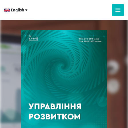
English