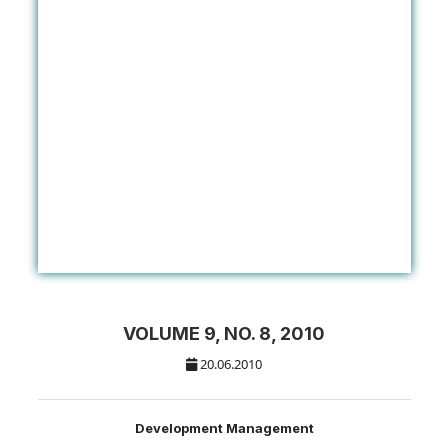
VOLUME 9, NO. 8, 2010
20.06.2010
Development Management