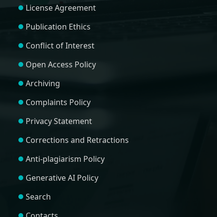
License Agreement
Publication Ethics
Conflict of Interest
Open Access Policy
Archiving
Complaints Policy
Privacy Statement
Corrections and Retractions
Anti-plagiarism Policy
Generative AI Policy
Search
Contacts