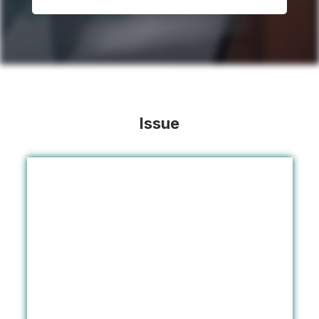
Issue