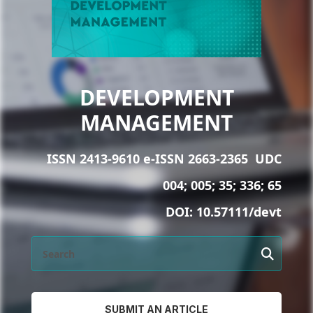
DEVELOPMENT
MANAGEMENT
ISSN 2413-9610 e-ISSN 2663-2365
UDC
004; 005; 35; 336; 65
DOI:
10.57111/devt
SUBMIT AN ARTICLE