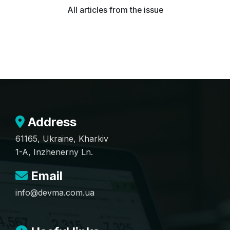
All articles from the issue
Address
61165, Ukraine, Kharkiv
1-A, Inzhenerny Ln.
Email
info@devma.com.ua