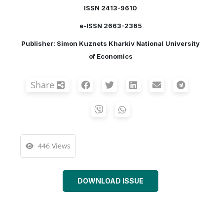
ISSN 2413-9610
e-ISSN 2663-2365
Publisher: Simon Kuznets Kharkiv National University
of Economics
Share
446 Views
DOWNLOAD ISSUE