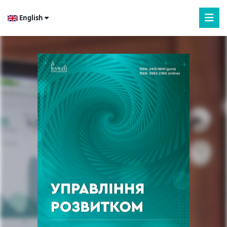
English