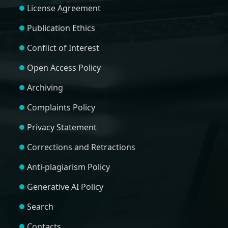
License Agreement
Publication Ethics
Conflict of Interest
Open Access Policy
Archiving
Complaints Policy
Privacy Statement
Corrections and Retractions
Anti-plagiarism Policy
Generative AI Policy
Search
Contacts