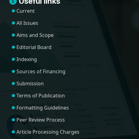
Useful links
Current
All Issues
Aims and Scope
Editorial Board
Indexing
Sources of Financing
Submission
Terms of Publication
Formatting Guidelines
Peer Review Process
Article Processing Charges