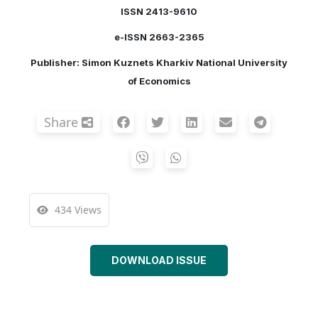
ISSN 2413-9610
e-ISSN 2663-2365
Publisher: Simon Kuznets Kharkiv National University
of Economics
Share
434 Views
DOWNLOAD ISSUE