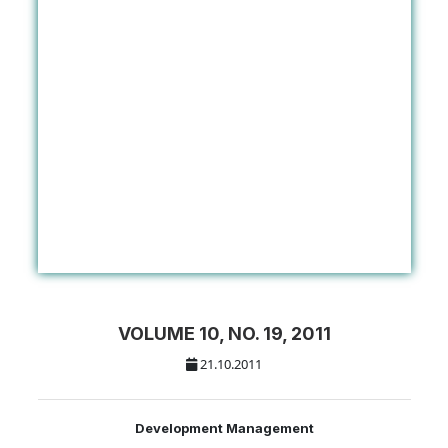
VOLUME 10, NO. 19, 2011
21.10.2011
Development Management