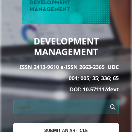
DEVELOPMENT
MANAGEMENT
ISSN 2413-9610 e-ISSN 2663-2365
UDC
004; 005; 35; 336; 65
DOI:
10.57111/devt
SUBMIT AN ARTICLE