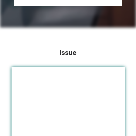
Issue