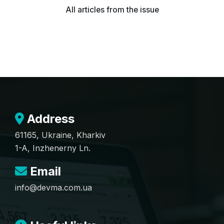
All articles from the issue
Address
61165, Ukraine, Kharkiv
1-A, Inzhenerny Ln.
Email
info@devma.com.ua