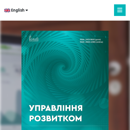
English