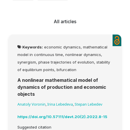
All articles
Keywords:
economic dynamics, mathematical
model in continuous time, nonlinear dynamics,
synergism, phase trajectories of evolution, stability
of equilibrium points, bifurcation
A nonlinear mathematical model of
dynamics of production and economic
objects
Anatoly Voronin
,
Irina Lebedeva
,
Stepan Lebedev
https://doi.org/10.57111/devt.20(2).2022.8-15
Suggested citation