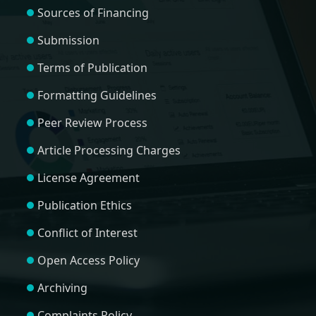
Sources of Financing
Submission
Terms of Publication
Formatting Guidelines
Peer Review Process
Article Processing Charges
License Agreement
Publication Ethics
Conflict of Interest
Open Access Policy
Archiving
Complaints Policy