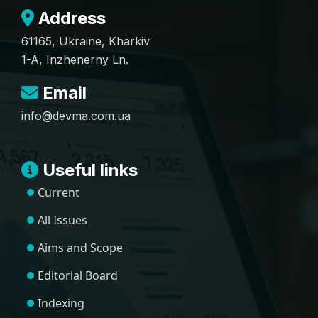
Address
61165, Ukraine, Kharkiv
1-A, Inzhenerny Ln.
Email
info@devma.com.ua
Useful links
Current
All Issues
Aims and Scope
Editorial Board
Indexing