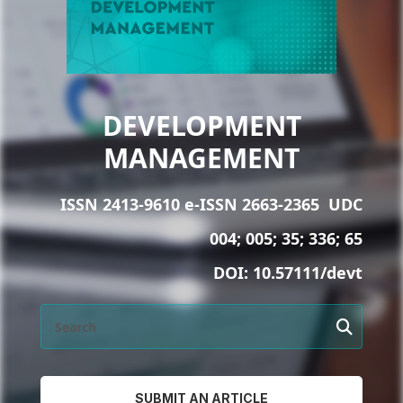
DEVELOPMENT
MANAGEMENT
ISSN 2413-9610 e-ISSN 2663-2365
UDC
004; 005; 35; 336; 65
DOI:
10.57111/devt
SUBMIT AN ARTICLE