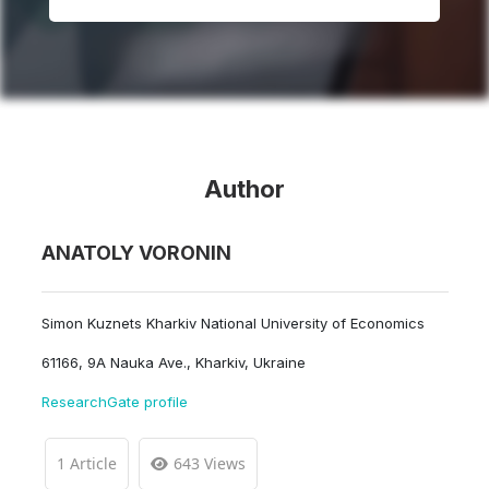
Author
ANATOLY VORONIN
Simon Kuznets Kharkiv National University of Economics
61166, 9A Nauka Ave., Kharkiv, Ukraine
ResearchGate profile
1 Article
643 Views