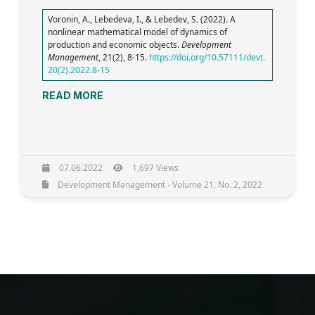
Voronin, A., Lebedeva, I., & Lebedev, S. (2022). A
nonlinear mathematical model of dynamics of
production and economic objects.
Development
Management
, 21(2), 8-15.
https://doi.org/10.57111/devt.
20(2).2022.8-15
READ MORE
07.06.2022
1,697 Views
Development Management - Volume 21, No. 2, 2022