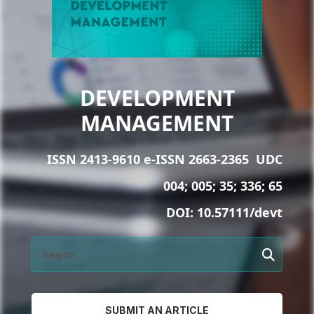
DEVELOPMENT
MANAGEMENT
ISSN 2413-9610 e-ISSN 2663-2365
UDC
004; 005; 35; 336; 65
DOI:
10.57111/devt
SUBMIT AN ARTICLE