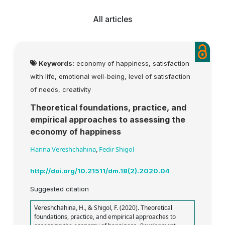
All articles
Keywords:
economy of happiness, satisfaction
with life, emotional well-being, level of satisfaction
of needs, creativity
Theoretical foundations, practice, and
empirical approaches to assessing the
economy of happiness
Hanna Vereshchahina
,
Fedir Shigol
http://doi.org/10.21511/dm.18(2).2020.04
Suggested citation
Vereshchahina, H., & Shigol, F. (2020). Theoretical
foundations, practice, and empirical approaches to