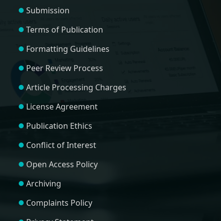
Submission
Terms of Publication
Formatting Guidelines
Peer Review Process
Article Processing Charges
License Agreement
Publication Ethics
Conflict of Interest
Open Access Policy
Archiving
Complaints Policy