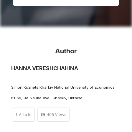
Author
HANNA VERESHCHAHINA
Simon Kuznets Kharkiv National University of Economics
61166, 9A Nauka Ave., Kharkiv, Ukraine
1 Article
406 Views