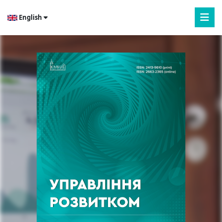
English