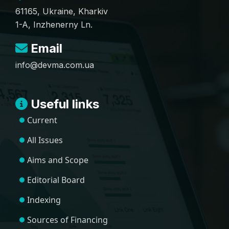
61165, Ukraine, Kharkiv
1-A, Inzhenerny Ln.
Email
info@devma.com.ua
Useful links
Current
All Issues
Aims and Scope
Editorial Board
Indexing
Sources of Financing