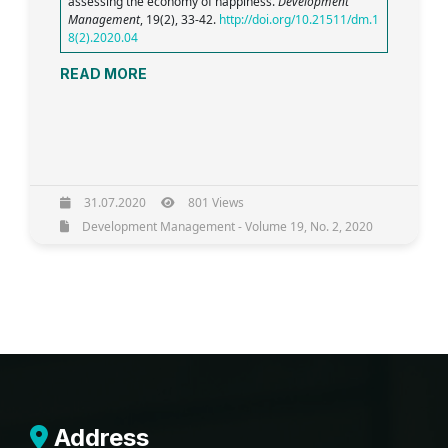
assessing the economy of happiness.
Development
Management
, 19(2), 33-42.
http://doi.org/10.21511/dm.1
8(2).2020.04
READ MORE
31.07.2020
801 Views
Development Management - Volume 19, No. 2, 2020
Address