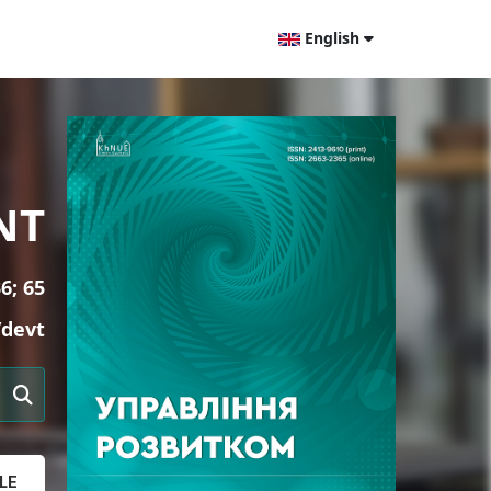
English
NT
6; 65
/devt
LE