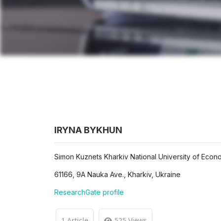
IRYNA BYKHUN
Simon Kuznets Kharkiv National University of Econ
61166, 9A Nauka Ave., Kharkiv, Ukraine
ResearchGate profile
1 Article
525 Views