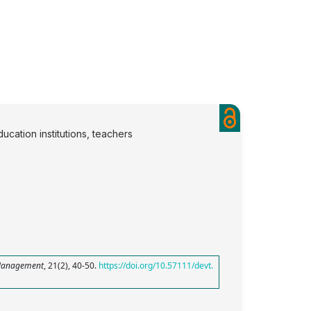
ucation institutions, teachers
Management
, 21(2), 40-50.
https://doi.org/10.57111/devt.