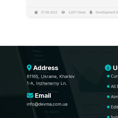
07.06.2022
2,607 Views
Development Ma
Address
Us
Cur
61165, Ukraine, Kharkiv
1-A, Inzhenerny Ln.
All
Email
Aim
info@devma.com.ua
Edi
Ind