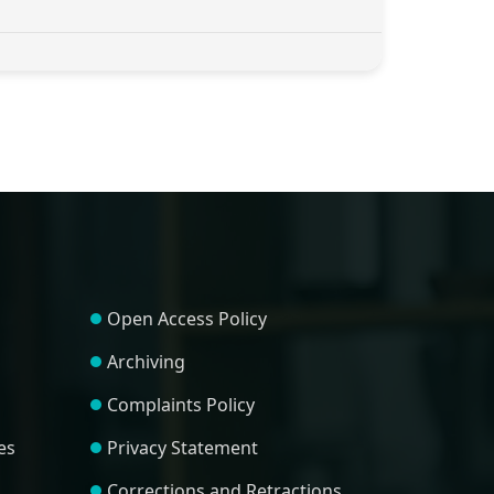
Open Access Policy
Archiving
Complaints Policy
es
Privacy Statement
Corrections and Retractions