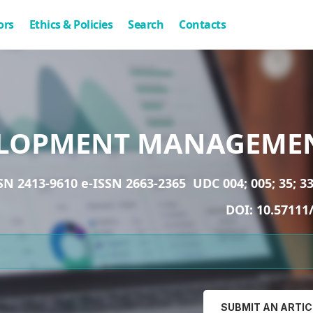
ors
Ethics & Policies
Search
Contacts
LOPMENT MANAGEME
SN 2413-9610 e-ISSN 2663-2365
UDC 004; 005; 35; 33
DOI:
10.57111
SUBMIT AN ARTIC