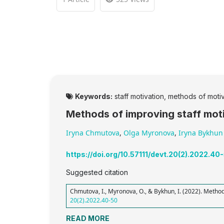
Keywords:
staff motivation, methods of moti
Methods of improving staff moti
Iryna Chmutova
,
Olga Myronova
,
Iryna Bykhun
https://doi.org/10.57111/devt.20(2).2022.40
Suggested citation
Chmutova, I., Myronova, O., & Bykhun, I. (2022). Method
20(2).2022.40-50
READ MORE