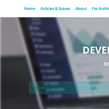
Home
Articles & Issues
About
For Auth
DEVE
IS