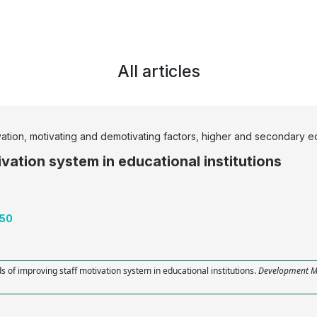
All articles
vation, motivating and demotivating factors, higher and secondary ed
vation system in educational institutions
-50
s of improving staff motivation system in educational institutions.
Development 