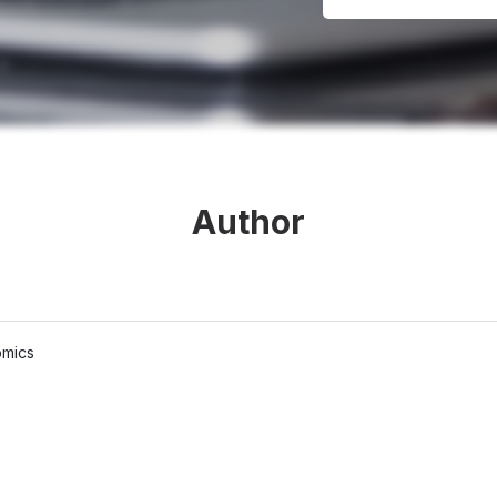
Author
omics