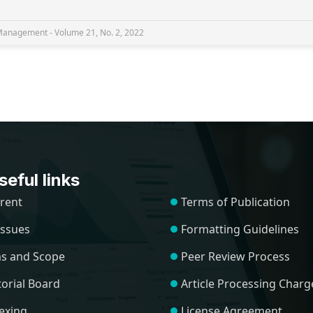
nagement - Volume 21, No. 2, 2022
eful links
rent
Terms of Publication
 Issues
Formatting Guidelines
s and Scope
Peer Review Process
torial Board
Article Processing Charg
exing
License Agreement