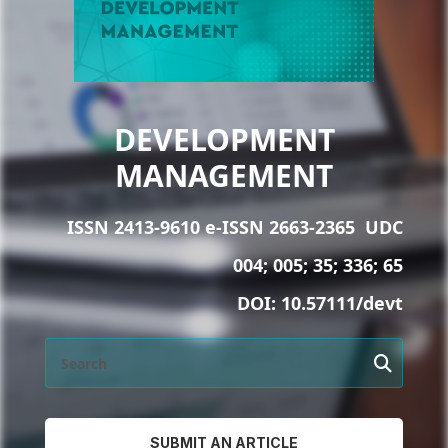
DEVELOPMENT
MANAGEMENT
ISSN 2413-9610 e-ISSN 2663-2365
UDC
004; 005; 35; 336; 65
DOI:
10.57111/devt
SUBMIT AN ARTICLE