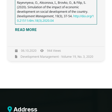
Rayevnyeva, O., Aksonova, I., Brovko, O., & Filip, S.
(2020). Simulation of the impact of economic
development on social development of the country.
Development Management
, 19(3), 37-54.
http://doi.org/1
0.21511/dm.18(3).2020.04
READ MORE
06.10.2020
944 Views
Development Management - Volume 19, No. 3, 2020
Address