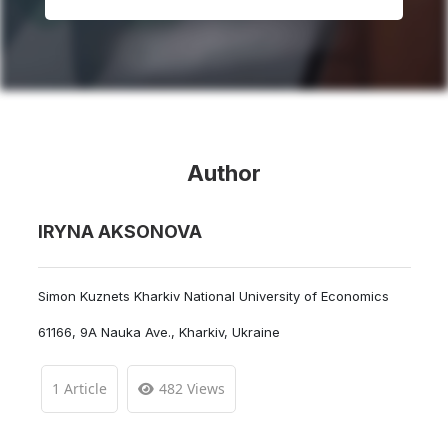
Author
IRYNA AKSONOVA
Simon Kuznets Kharkiv National University of Economics
61166, 9A Nauka Ave., Kharkiv, Ukraine
1 Article
482 Views