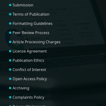
Submission
Terms of Publication
Formatting Guidelines
Peer Review Process
Article Processing Charges
License Agreement
Publication Ethics
Conflict of Interest
Open Access Policy
Archiving
Complaints Policy