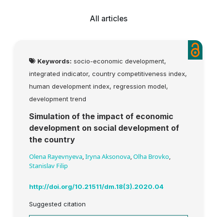
All articles
Keywords:
socio-economic development,
integrated indicator, country competitiveness index,
human development index, regression model,
development trend
Simulation of the impact of economic
development on social development of
the country
Olena Rayevnyeva
,
Iryna Aksonova
,
Olha Brovko
,
Stanislav Filip
http://doi.org/10.21511/dm.18(3).2020.04
Suggested citation