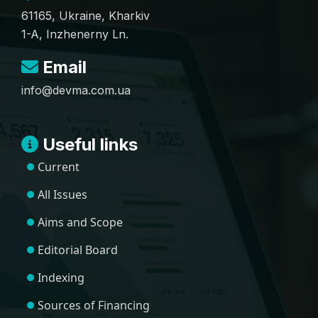
61165, Ukraine, Kharkiv
1-A, Inzhenerny Ln.
Email
info@devma.com.ua
Useful links
Current
All Issues
Aims and Scope
Editorial Board
Indexing
Sources of Financing