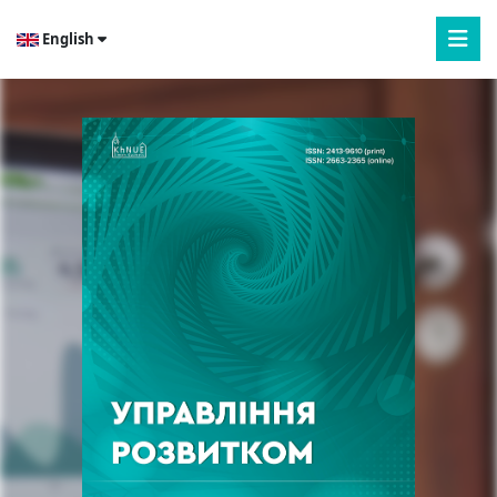
English