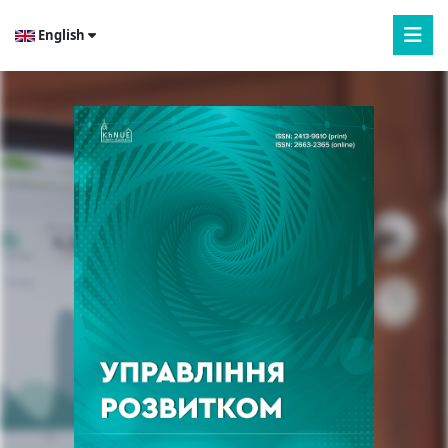
English