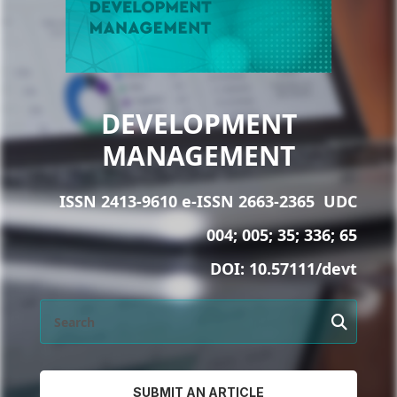
DEVELOPMENT
MANAGEMENT
ISSN 2413-9610 e-ISSN 2663-2365
UDC
004; 005; 35; 336; 65
DOI:
10.57111/devt
SUBMIT AN ARTICLE