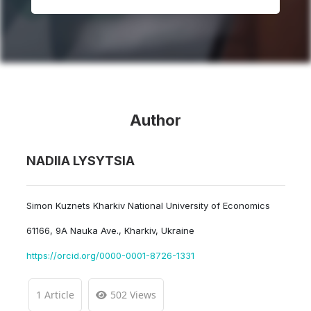
Author
NADIIA LYSYTSIA
Simon Kuznets Kharkiv National University of Economics
61166, 9A Nauka Ave., Kharkiv, Ukraine
https://orcid.org/0000-0001-8726-1331
1 Article
502 Views