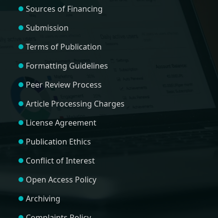
Sources of Financing
Submission
Terms of Publication
Formatting Guidelines
Peer Review Process
Article Processing Charges
License Agreement
Publication Ethics
Conflict of Interest
Open Access Policy
Archiving
Complaints Policy