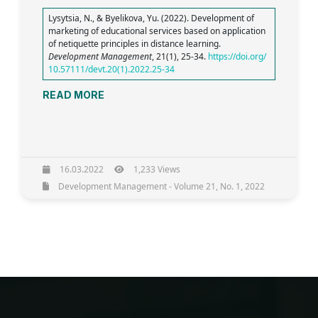
Lysytsia, N., & Byelikova, Yu. (2022). Development of
marketing of educational services based on application
of netiquette principles in distance learning.
Development Management
, 21(1), 25-34.
https://doi.org/
10.57111/devt.20(1).2022.25-34
READ MORE
16.03.2022
1,233 Views
Development Management - Volume 21, No. 1, 2022