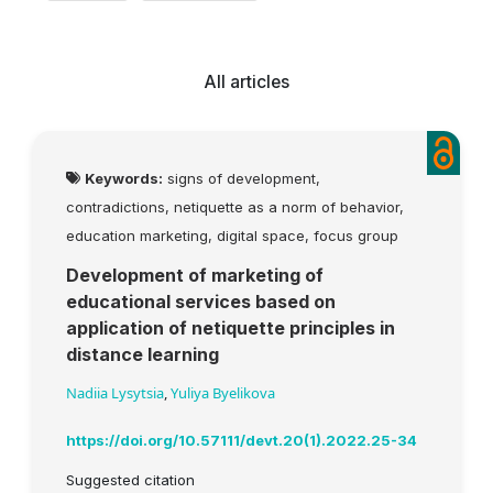
All articles
Keywords:
signs of development,
contradictions, netiquette as a norm of behavior,
education marketing, digital space, focus group
Development of marketing of
educational services based on
application of netiquette principles in
distance learning
Nadiia Lysytsia
,
Yuliya Byelikova
https://doi.org/10.57111/devt.20(1).2022.25-34
Suggested citation