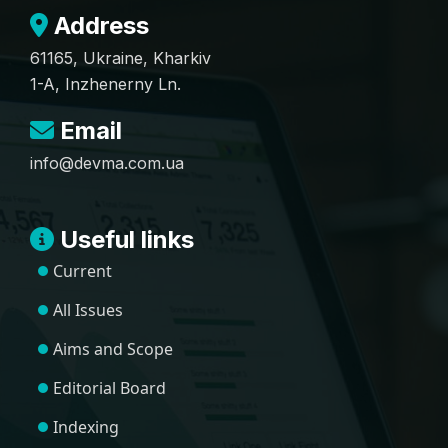
Address
61165, Ukraine, Kharkiv
1-A, Inzhenerny Ln.
Email
info@devma.com.ua
Useful links
Current
All Issues
Aims and Scope
Editorial Board
Indexing