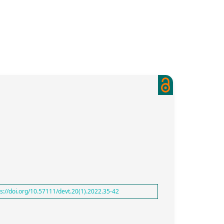
ps://doi.org/10.57111/devt.20(1).2022.35-42