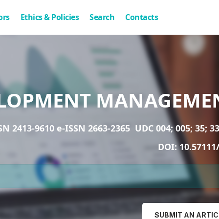
ors
Ethics & Policies
Search
Contacts
LOPMENT MANAGEME
SN 2413-9610 e-ISSN 2663-2365
UDC 004; 005; 35; 33
DOI:
10.57111
SUBMIT AN ARTIC