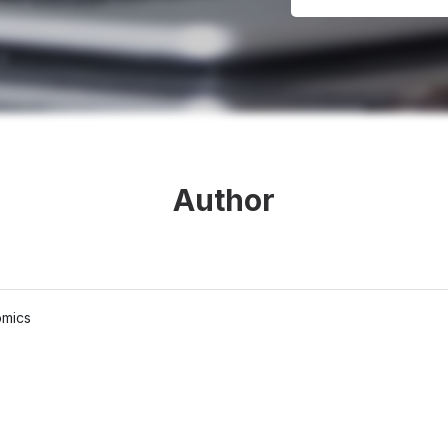
Author
omics