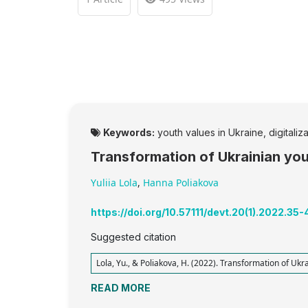
Keywords:
youth values in Ukraine, digitaliz
Transformation of Ukrainian yout
Yuliia Lola
,
Hanna Poliakova
https://doi.org/10.57111/devt.20(1).2022.35-
Suggested citation
Lola, Yu., & Poliakova, H. (2022). Transformation of Ukra
READ MORE