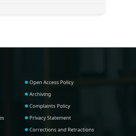
Open Access Policy
Archiving
Complaints Policy
es
Privacy Statement
Corrections and Retractions