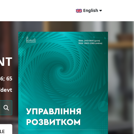
English
NT
6; 65
/devt
LE