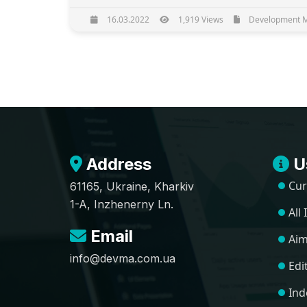
16.03.2022
1,919 Views
Development Ma
Address
Us
Cur
61165, Ukraine, Kharkiv
1-A, Inzhenerny Ln.
All
Email
Aim
info@devma.com.ua
Edi
Ind