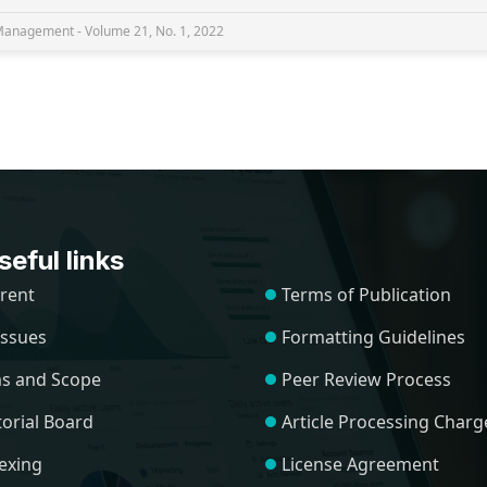
nagement - Volume 21, No. 1, 2022
eful links
rent
Terms of Publication
 Issues
Formatting Guidelines
s and Scope
Peer Review Process
torial Board
Article Processing Charg
exing
License Agreement