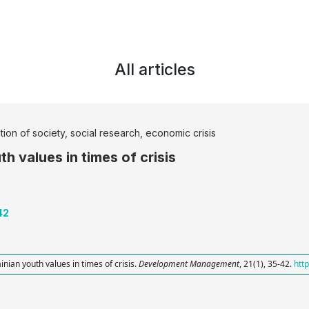
All articles
ation of society, social research, economic crisis
h values in times of crisis
42
inian youth values in times of crisis.
Development Management
, 21(1), 35-42.
htt