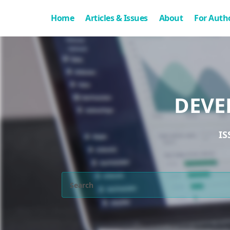
Home
Articles & Issues
About
For Auth
DEVE
IS