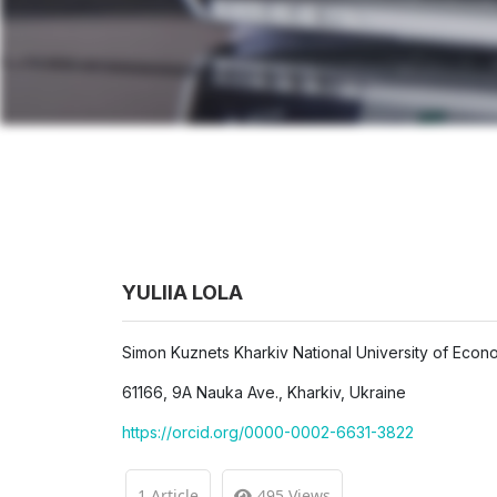
YULIIA LOLA
Simon Kuznets Kharkiv National University of Econ
61166, 9A Nauka Ave., Kharkiv, Ukraine
https://orcid.org/0000-0002-6631-3822
1 Article
495 Views