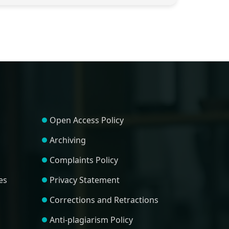
Open Access Policy
Archiving
Complaints Policy
es
Privacy Statement
Corrections and Retractions
Anti-plagiarism Policy