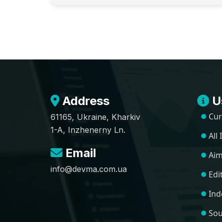
Address
Us
Cur
61165, Ukraine, Kharkiv
1-A, Inzhenerny Ln.
All
Email
Aim
info@devma.com.ua
Edi
Ind
Sou