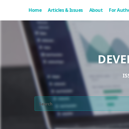
Home
Articles & Issues
About
For Auth
DEVE
IS