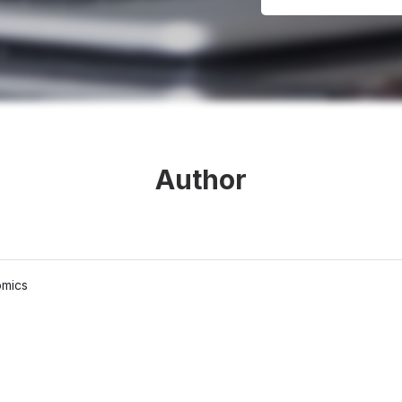
Author
omics