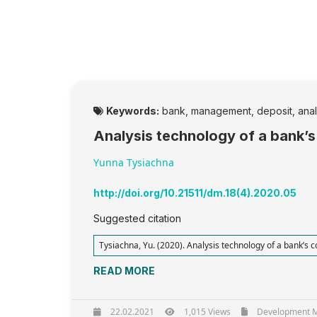
Keywords:
bank, management, deposit, analys
Analysis technology of a bank’s
Yunna Tysiachna
http://doi.org/10.21511/dm.18(4).2020.05
Suggested citation
Tysiachna, Yu. (2020). Analysis technology of a bank’s c
READ MORE
22.02.2021
1,015 Views
Development Ma