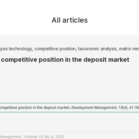
All articles
is technology, competitive position, taxonomic analysis, matrix me
 competitive position in the deposit market
ompetitive position in the deposit market.
Development Management
, 19(4), 41-5
nagement - Volume 19, No. 4, 2020