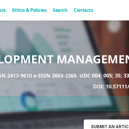
ors
Ethics & Policies
Search
Contacts
LOPMENT MANAGEME
SN 2413-9610 e-ISSN 2663-2365
UDC 004; 005; 35; 33
DOI:
10.57111
SUBMIT AN ARTIC