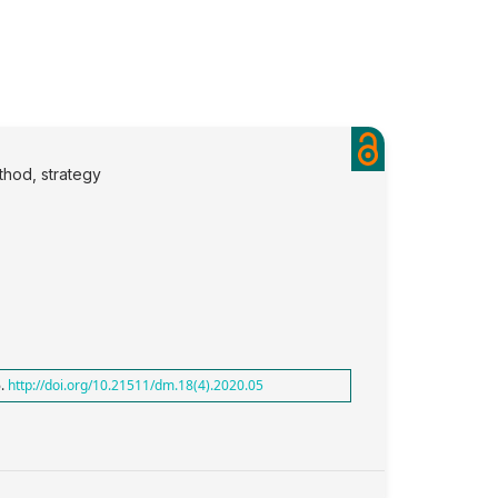
thod, strategy
6.
http://doi.org/10.21511/dm.18(4).2020.05