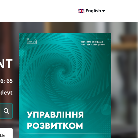
English
NT
6; 65
/devt
LE