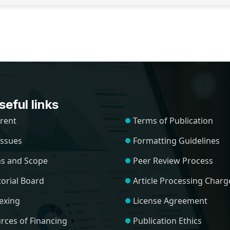
eful links
rent
Terms of Publication
 Issues
Formatting Guidelines
s and Scope
Peer Review Process
torial Board
Article Processing Charg
exing
License Agreement
rces of Financing
Publication Ethics