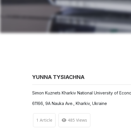
YUNNA TYSIACHNA
Simon Kuznets Kharkiv National University of Econ
61166, 9A Nauka Ave., Kharkiv, Ukraine
1 Article
485 Views