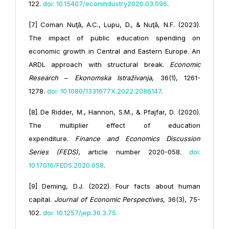
122.
doi: 10.15407/econindustry2020.03.096
.
[7] Coman Nuţă, A.C., Lupu, D., & Nuţă, N.F. (2023).
The impact of public education spending on
economic growth in Central and Eastern Europe. An
ARDL approach with structural break.
Economic
Research
–
Ekonomska Istraživanja
, 36(1), 1261-
1278.
doi: 10.1080/1331677X.2022.2086147
.
[8] De Ridder, M., Hannon, S.M., & Pfajfar, D. (2020).
The multiplier effect of education
expenditure.
Finance and Economics Discussion
Series (FEDS)
, article number 2020-058.
doi:
10.17016/FEDS.2020.058
.
[9] Deming, D.J. (2022). Four facts about human
capital.
Journal of Economic Perspectives
, 36(3), 75-
102.
doi: 10.1257/
jep.36.3.75
.