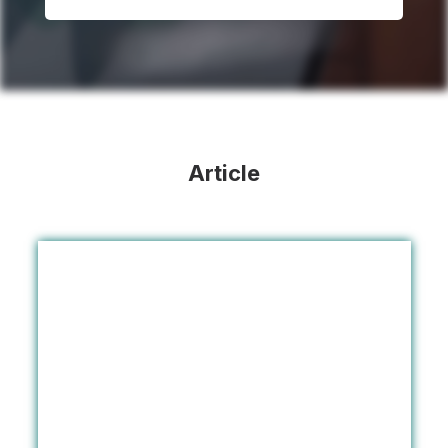
Article