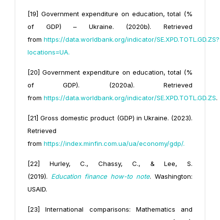
[19] Government expenditure on education, total (%
of GDP) – Ukraine. (2020b). Retrieved
from
https://data.worldbank.
org/indicator/SE.XPD.TOTL.GD.ZS?
locations=UA
.
[20] Government expenditure on education, total (%
of GDP). (2020a). Retrieved
from
https://data.worldbank.org/
indicator/SE.XPD.TOTL.GD.ZS
.
[21] Gross domestic product (GDP) in Ukraine. (2023).
Retrieved
from
https://index.minfin.com.ua/ua/economy/gdp/
.
[22] Hurley, C., Chassy, C., & Lee, S.
(2019).
Education finance how-to note
. Washington:
USAID.
[23] International comparisons: Mathematics and