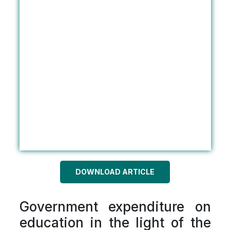
DOWNLOAD ARTICLE
Government expenditure on
education in the light of the