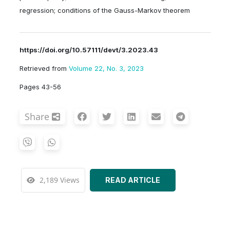
regression; conditions of the Gauss-Markov theorem
https://doi.org/10.57111/devt/3.2023.43
Retrieved from
Volume 22, No. 3, 2023
Pages 43-56
Share
2,189 Views
READ ARTICLE