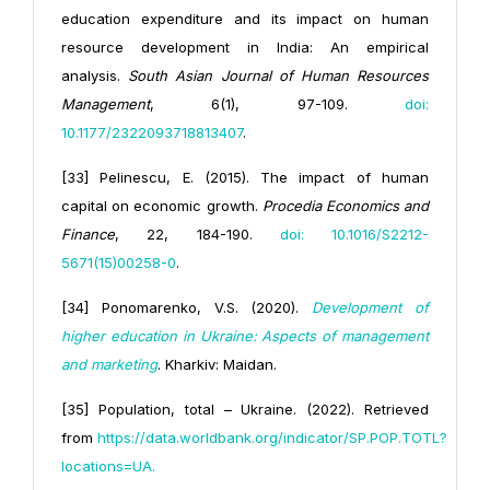
education expenditure and its impact on human
resource development in India: An empirical
analysis.
South Asian Journal of Human Resources
Management
, 6(1), 97-109.
doi:
10.1177/2322093718813407
.
[33] Pelinescu, E. (2015). The impact of human
capital on economic growth.
Procedia Economics and
Finance
, 22, 184-190.
doi: 10.1016/S2212-
5671(15)00258-0
.
[34] Ponomarenko, V.S. (2020).
Development of
higher education in Ukraine: Aspects of management
and marketing
. Kharkiv: Maidan.
[35] Population, total – Ukraine. (2022). Retrieved
from
https://data.worldbank.org/indicator/SP.POP.TOTL?
locations=UA.