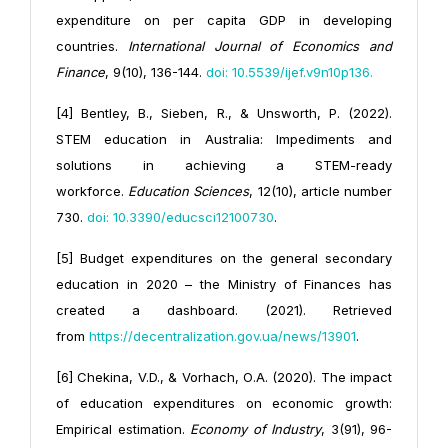
expenditure on per capita GDP in developing
countries.
International Journal of Economics and
Finance
, 9(10), 136-144.
doi: 10.5539/ijef.v9n10p136
.
[4] Bentley, B., Sieben, R., & Unsworth, P. (2022).
STEM education in Australia: Impediments and
solutions in achieving a STEM-ready
workforce.
Education Sciences
, 12(10), article number
730.
doi: 10.3390/educsci12100730
.
[5] Budget expenditures on the general secondary
education in 2020 – the Ministry of Finances has
created a dashboard. (2021). Retrieved
from
https://decentralization.gov.ua/news/13901
.
[6] Chekina, V.D., & Vorhach, О.А. (2020). The impact
of education expenditures on economic growth:
Empirical estimation.
Economy of Industry
, 3(91), 96-