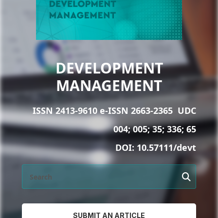
DEVELOPMENT
MANAGEMENT
ISSN 2413-9610 e-ISSN 2663-2365
UDC
004; 005; 35; 336; 65
DOI:
10.57111/devt
SUBMIT AN ARTICLE