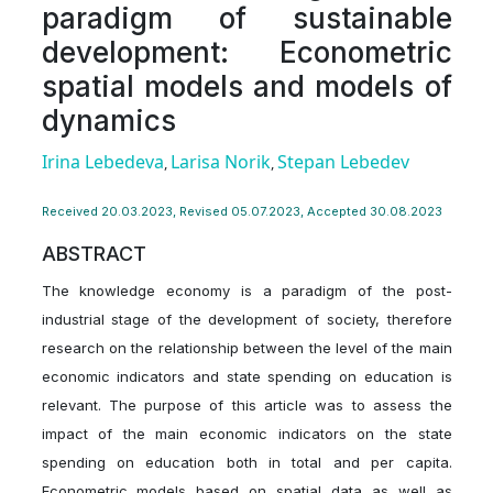
paradigm of sustainable
development: Econometric
spatial models and models of
dynamics
Irina Lebedeva
Larisa Nоrіk
Stepan Lebedev
,
,
Received 20.03.2023, Revised 05.07.2023, Accepted 30.08.2023
ABSTRACT
The knowledge economy is a paradigm of the post-
industrial stage of the development of society, therefore
research on the relationship between the level of the main
economic indicators and state spending on education is
relevant. The purpose of this article was to assess the
impact of the main economic indicators on the state
spending on education both in total and per capita.
Econometric models based on spatial data as well as