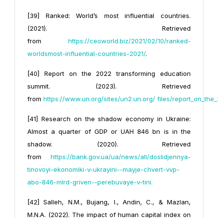
[39] Ranked: World’s most influential countries.
(2021). Retrieved
from
https://ceoworld.biz/2021/02/10/ranked-
worlds
most-influential-countries-2021/
.
[40] Report on the 2022 transforming education
summit. (2023). Retrieved
from
https://www.un.org/sites/un2.un.org/
files/report_on_th
[41] Research on the shadow economy in Ukraine:
Almost a quarter of GDP or UAH 846 bn is in the
shadow. (2020). Retrieved
from
https://bank.gov.ua/ua/news/all/doslidjennya-
tinovoyi-ekonomiki-v-ukrayini--mayje-chvert-vvp-
abo-846-mlrd-griven--perebuvaye-v-tini
.
[42] Salleh, N.M., Bujang, I., Andin, C., & Mazlan,
M.N.A. (2022). The impact of human capital index on