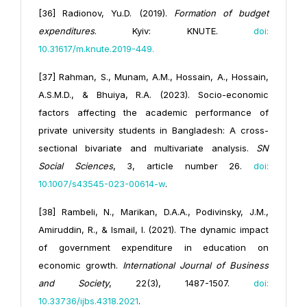
[36] Radionov, Yu.D. (2019).
Formation of budget
expenditures
. Kyiv: KNUTE.
doi:
10.31617/m.knute.2019-449
.
[37] Rahman, S., Munam, A.M., Hossain, A., Hossain,
A.S.M.D., & Bhuiya, R.A. (2023). Socio-economic
factors affecting the academic performance of
private university students in Bangladesh: A cross-
sectional bivariate and multivariate analysis.
SN
Social Sciences
, 3, article number 26.
doi:
10.1007/s43545-023-00614-w
.
[38] Rambeli, N., Marikan, D.A.A., Podivinsky, J.M.,
Amiruddin, R., & Ismail, I. (2021). The dynamic impact
of government expenditure in education on
economic growth.
International Journal of Business
and Society
, 22(3), 1487-1507.
doi:
10.33736/ijbs.4318.2021
.