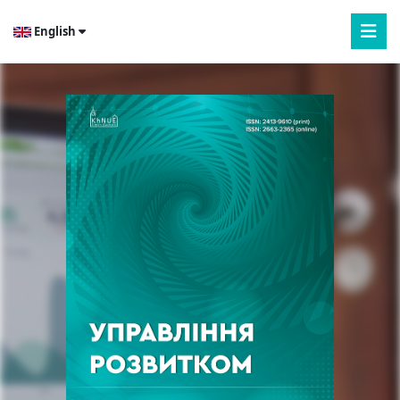
English