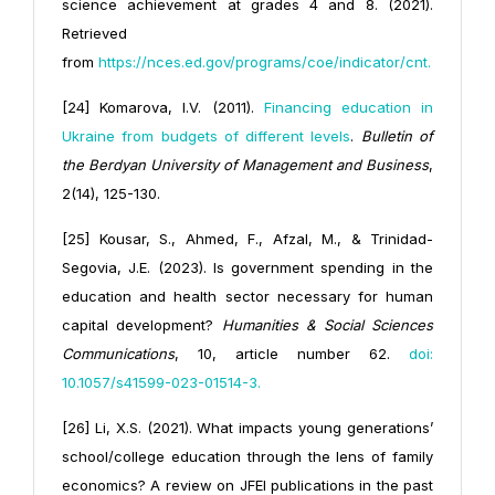
science achievement at grades 4 and 8. (2021).
Retrieved
from
https://
nces.ed.gov/programs/coe/indicator/cnt
.
[24] Komarova, I.V. (2011).
Financing education in
Ukraine from budgets of different levels
.
Bulletin of
the Berdyan University of Management and Business
,
2(14), 125-130.
[25] Kousar, S., Ahmed, F., Afzal, M., & Trinidad-
Segovia, J.E. (2023). Is government spending in the
education and health sector necessary for human
capital development?
Humanities & Social Sciences
Communications
, 10, article number 62.
doi:
10.1057/s41599-023-01514-3
.
[26] Li, X.S. (2021). What impacts young generations’
school/college education through the lens of family
economics? A review on JFEI publications in the past