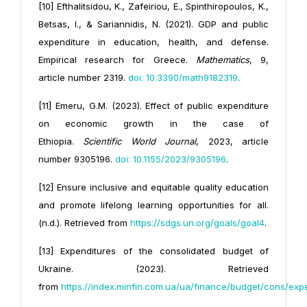
[10] Efthalitsidou, K., Zafeiriou, E., Spinthiropoulos, K.,
Betsas, I., & Sariannidis, N. (2021). GDP and public
expenditure in education, health, and defense.
Empirical research for Greece.
Mathematics
, 9,
article number 2319.
doi: 10.3390/
math9182319
.
[11] Emeru, G.M. (2023). Effect of public expenditure
on economic growth in the case of
Ethiopia.
Scientific World Journal
, 2023, article
number 9305196.
doi: 10.1155/2023/9305196
.
[12] Ensure inclusive and equitable quality education
and promote lifelong learning opportunities for all.
(n.d.). Retrieved from
https://sdgs.un.org/goals/goal4
.
[13] Expenditures of the consolidated budget of
Ukraine. (2023). Retrieved
from
https://index.minfin.com.ua/ua/finance/
budget/cons/exp