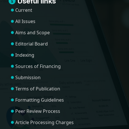
Useful links
Current
All Issues
Aims and Scope
Editorial Board
Indexing
Sources of Financing
Submission
Terms of Publication
Formatting Guidelines
Peer Review Process
Article Processing Charges