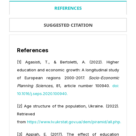
REFERENCES
SUGGESTED CITATION
References
[1] Agasisti, T., & Bertoletti, A. (2022). Higher
education and economic growth: A longitudinal study
of European regions 2000-2017.
Socio-Economic
Planning Sciences
, 81, article number 100940.
doi:
10.1016/j.seps.2020.100940
.
[2] Age structure of the population, Ukraine. (2022).
Retrieved
from
https://www.lv.ukrstat.gov.ua/dem/piramid/all.php
.
[3] Appiah, E. (2017). The effect of education