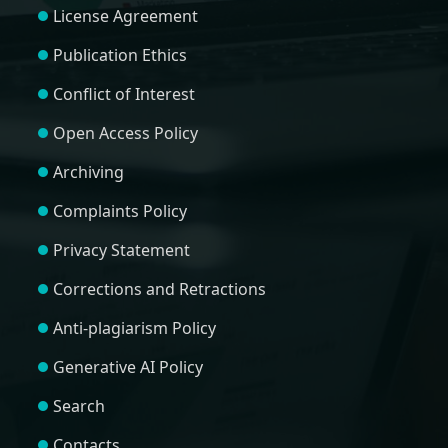
License Agreement
Publication Ethics
Conflict of Interest
Open Access Policy
Archiving
Complaints Policy
Privacy Statement
Corrections and Retractions
Anti-plagiarism Policy
Generative AI Policy
Search
Contacts