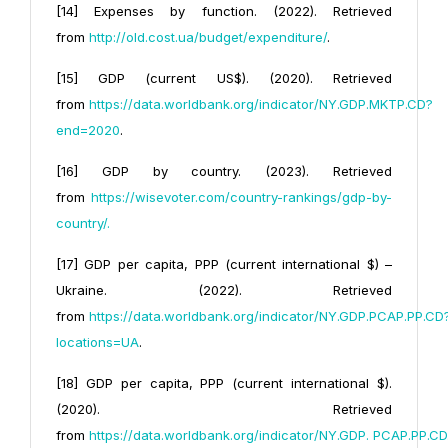
[14] Expenses by function. (2022). Retrieved
from
http://old.cost.ua/budget/expenditure/
.
[15] GDP (current US$). (2020). Retrieved
from
https://data.worldbank.org/indicator/NY.GDP.MKTP.CD?
end=2020
.
[16] GDP by country. (2023). Retrieved
from
https://wisevoter.com/country-rankings/gdp-by-
country/
.
[17] GDP per capita, PPP (current international $) –
Ukraine. (2022). Retrieved
from
https://data.worldbank.org/indicator/
NY.GDP.PCAP.PP.CD
locations=UA
.
[18] GDP per capita, PPP (current international $).
(2020). Retrieved
from
https://data.worldbank.org/indicator/NY.GDP.
PCAP.PP.CD