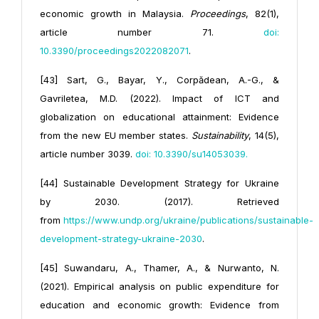
economic growth in Malaysia.
Proceedings
, 82(1),
article number 71.
doi:
10.3390/proceedings2022082071
.
[43] Sart, G., Bayar, Y., Corpădean, A.-G., &
Gavriletea, M.D. (2022). Impact of ICT and
globalization on educational attainment: Evidence
from the new EU member states.
Sustainability
, 14(5),
article number 3039.
doi: 10.3390/
su14053039
.
[44] Sustainable Development Strategy for Ukraine
by 2030. (2017). Retrieved
from
https://www.undp.org/ukraine/
publications/sustainable-
development-strategy-ukraine-2030
.
[45] Suwandaru, A., Thamer, A., & Nurwanto, N.
(2021). Empirical analysis on public expenditure for
education and economic growth: Evidence from