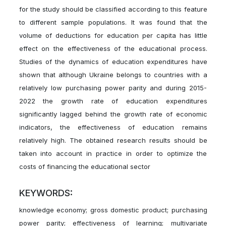
for the study should be classified according to this feature
to different sample populations. It was found that the
volume of deductions for education per capita has little
effect on the effectiveness of the educational process.
Studies of the dynamics of education expenditures have
shown that although Ukraine belongs to countries with a
relatively low purchasing power parity and during 2015-
2022 the growth rate of education expenditures
significantly lagged behind the growth rate of economic
indicators, the effectiveness of education remains
relatively high. The obtained research results should be
taken into account in practice in order to optimize the
costs of financing the educational sector
KEYWORDS:
knowledge economy; gross domestic product; purchasing
power parity; effectiveness of learning; multivariate