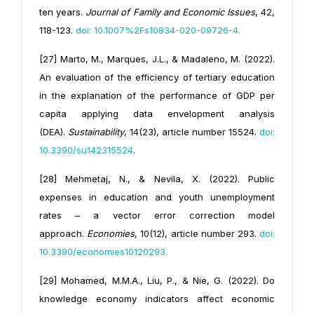
ten years.
Journal of Family and Economic Issues
, 42,
118-123.
doi: 10.1007%2Fs10834-020-09726-4
.
[27] Marto, M., Marques, J.L., & Madaleno, M. (2022).
An evaluation of the efficiency of tertiary education
in the explanation of the performance of GDP per
capita applying data envelopment analysis
(DEA).
Sustainability
, 14(23), article number 15524.
doi:
10.3390/su142315524
.
[28] Mehmetaj, N., & Nevila, X. (2022). Public
expenses in education and youth unemployment
rates – a vector error correction model
approach.
Economies
, 10(12), article number 293.
doi:
10.3390/economies10120293
.
[29] Mohamed, M.M.A., Liu, P., & Nie, G. (2022). Do
knowledge economy indicators affect economic