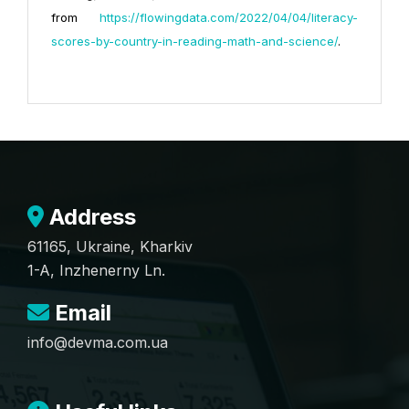
from
https://flowingdata.com/2022/04/04/literacy-
scores-by-country-in-reading-math-and-science/
.
Address
61165, Ukraine, Kharkiv
1-A, Inzhenerny Ln.
Email
info@devma.com.ua