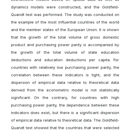
dynamics models were constructed, and the Goldfeld-
Quandt test was performed. The study was conducted on
the example of the most influential countries of the world
and the member states of the European Union. It is shown
that the growth of the total volume of gross domestic
product and purchasing power parity is accompanied by
the growth of the total volume of state education
deductions and education deductions per capita. For
countries with relatively low purchasing power parity, the
correlation between these indicators is tight, and the
dispersion of empirical data relative to theoretical data
derived from the econometric model is not statistically
significant. On the contrary, for countries with high
purchasing power parity, the dependence between these
indicators does exist, but there is a significant dispersion
of empirical data relative to theoretical data. The Goldfeld-
Quandt test showed that the countries that were selected