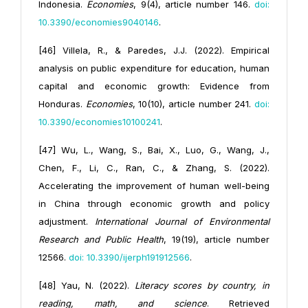
Indonesia.
Economies
, 9(4), article number 146.
doi:
10.3390/economies9040146
.
[46] Villela, R., & Paredes, J.J. (2022). Empirical
analysis on public expenditure for education, human
capital and economic growth: Evidence from
Honduras.
Economies
, 10(10), article number 241.
doi:
10.3390/economies10100241
.
[47] Wu, L., Wang, S., Bai, X., Luo, G., Wang, J.,
Chen, F., Li, C., Ran, C., & Zhang, S. (2022).
Accelerating the improvement of human well-being
in China through economic growth and policy
adjustment.
International Journal of Environmental
Research and Public Health
, 19(19), article number
12566.
doi: 10.3390/ijerph191912566
.
[48] Yau, N. (2022).
Literacy scores by country, in
reading, math, and science
. Retrieved