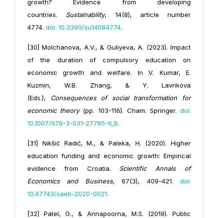
growth? Evidence from developing
countries.
Sustainability
, 14(8), article number
4774.
doi: 10.3390/su14084774
.
[30] Molchanova, A.V., & Guliyeva, A. (2023). Impact
of the duration of compulsory education on
economic growth and welfare. In V. Kumar, E.
Kuzmin, W.B. Zhang, & Y. Lavrikova
(Eds.),
Consequences of social transformation for
economic theory
(pp. 103-116). Cham: Springer.
doi:
10.1007/978-3-031-27785-6_8
.
[31] Nikšić Radić, M., & Paleka, H. (2020). Higher
education funding and economic growth: Empirical
evidence from Croatia.
Scientific Annals of
Economics and Business
, 67(3), 409-421.
doi:
10.47743/saeb-2020-0021
.
[32] Patel, G., & Annapoorna, M.S. (2019). Public