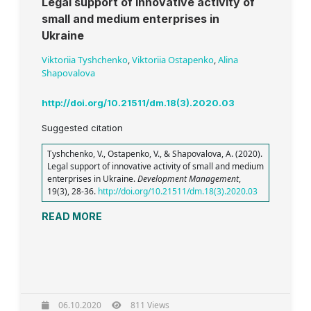
Legal support of innovative activity of
small and medium enterprises in
Ukraine
Viktoriia Tyshchenko
,
Viktoriia Ostapenko
,
Alina
Shapovalova
http://doi.org/10.21511/dm.18(3).2020.03
Suggested citation
Tyshchenko, V., Ostapenko, V., & Shapovalova, A. (2020).
Legal support of innovative activity of small and medium
enterprises in Ukraine.
Development Management
,
19(3), 28-36.
http://doi.org/10.21511/dm.18(3).2020.03
READ MORE
06.10.2020
811 Views