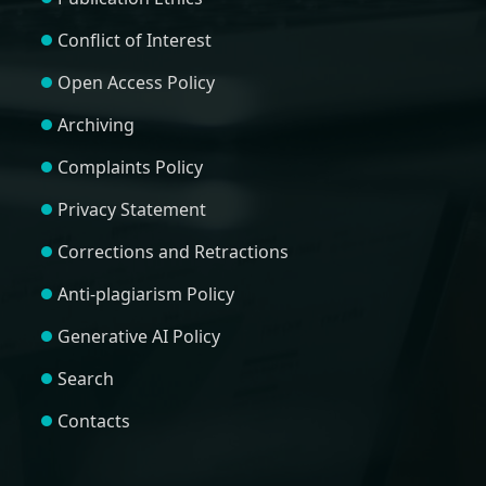
Conflict of Interest
Open Access Policy
Archiving
Complaints Policy
Privacy Statement
Corrections and Retractions
Anti-plagiarism Policy
Generative AI Policy
Search
Contacts