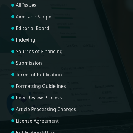
All Issues
Aims and Scope
Editorial Board
Indexing
Sources of Financing
Submission
Terms of Publication
Formatting Guidelines
Peer Review Process
Article Processing Charges
License Agreement
Publication Ethics