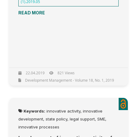
(1).2019.05
READ MORE
22.04.2019
821 Views
Development Management - Volume 18, No. 1, 2019
Keywords:
innovative activity, innovative
development, state policy, legal support, SME,
innovative processes