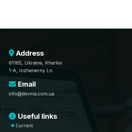
Address
61165, Ukraine, Kharkiv
1-A, Inzhenerny Ln.
Email
info@devma.com.ua
Useful links
Current