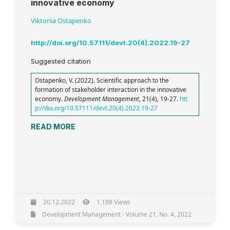
innovative economy
Viktoriia Ostapenko
http://doi.org/10.57111/devt.20(4).2022.19-27
Suggested citation
Ostapenko, V. (2022). Scientific approach to the
formation of stakeholder interaction in the innovative
economy.
Development Management
, 21(4), 19-27.
htt
p://doi.org/10.57111/devt.20(4).2022.19-27
READ MORE
20.12.2022
1,188 Views
Development Management - Volume 21, No. 4, 2022