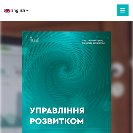
English