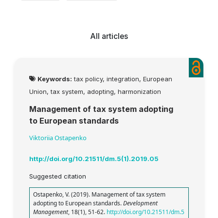
All articles
Keywords:
tax policy, integration, European
Union, tax system, adopting, harmonization
Management of tax system adopting
to European standards
Viktoriia Ostapenko
http://doi.org/10.21511/dm.5(1).2019.05
Suggested citation
Ostapenko, V. (2019). Management of tax system
adopting to European standards.
Development
Management
, 18(1), 51-62.
http://doi.org/10.21511/dm.5