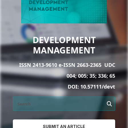
DEVELOPMENT
MANAGEMENT
ISSN 2413-9610 e-ISSN 2663-2365
UDC
004; 005; 35; 336; 65
DOI:
10.57111/devt
SUBMIT AN ARTICLE