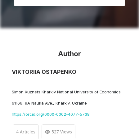
Author
VIKTORIIA OSTAPENKO
Simon Kuznets Kharkiv National University of Economics
61166, 9A Nauka Ave., Kharkiv, Ukraine
https://orcid.org/0000-0002-4077-5738
4 Articles
527 Views