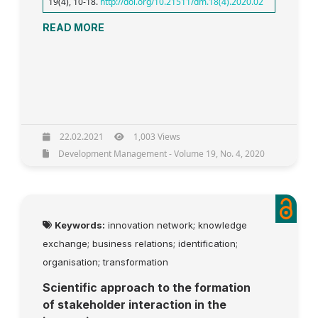
19(4), 10-18.
http://doi.org/10.21511/dm.18(4).2020.02
READ MORE
22.02.2021
1,003 Views
Development Management - Volume 19, No. 4, 2020
Keywords:
innovation network; knowledge
exchange; business relations; identification;
organisation; transformation
Scientific approach to the formation
of stakeholder interaction in the