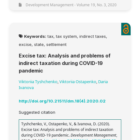
Development Management - Volume 19, No. 3, 2020
Keywords:
tax, tax system, indirect taxes,
excise, state, settlement
Excise tax: Analysis and problems of
indirect taxation during COVID-19
pandemic
Viktoriia Tyshchenko
,
Viktoriia Ostapenko
,
Daria
Ivanova
http://doi.org/10.21511/dm.18(4).2020.02
Suggested citation
Tyshchenko, V., Ostapenko, V., & Ivanova, D. (2020).
Excise tax: Analysis and problems of indirect taxation
during COVID-19 pandemic.
Development Management
,