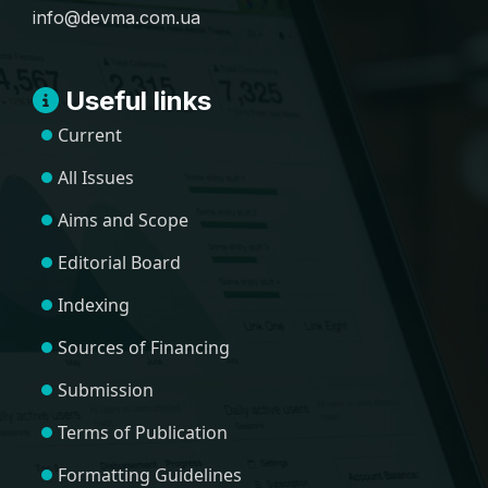
info@devma.com.ua
Useful links
Current
All Issues
Aims and Scope
Editorial Board
Indexing
Sources of Financing
Submission
Terms of Publication
Formatting Guidelines