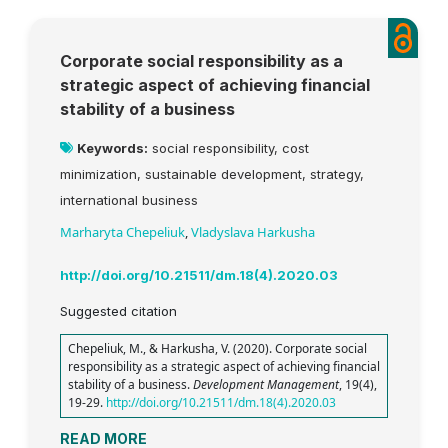
Corporate social responsibility as a
strategic aspect of achieving financial
stability of a business
Keywords:
social responsibility, cost
minimization, sustainable development, strategy,
international business
Marharyta Chepeliuk
,
Vladyslava Harkusha
http://doi.org/10.21511/dm.18(4).2020.03
Suggested citation
Chepeliuk, M., & Harkusha, V. (2020). Corporate social
responsibility as a strategic aspect of achieving financial
stability of a business.
Development Management
, 19(4),
19-29.
http://doi.org/10.21511/dm.18(4).2020.03
READ MORE