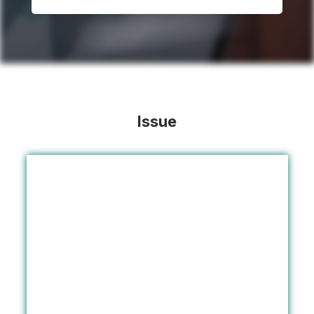
Issue