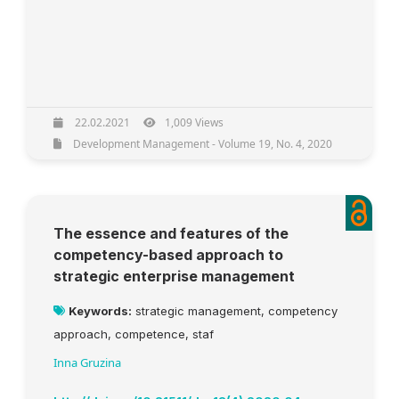
22.02.2021
1,009 Views
Development Management - Volume 19, No. 4, 2020
The essence and features of the
competency-based approach to
strategic enterprise management
Keywords:
strategic management, competency
approach, competence, staf
Inna Gruzina