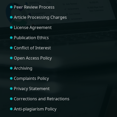
Peer Review Process
Article Processing Charges
License Agreement
Publication Ethics
Conflict of Interest
Open Access Policy
Archiving
Complaints Policy
Privacy Statement
Corrections and Retractions
Anti-plagiarism Policy