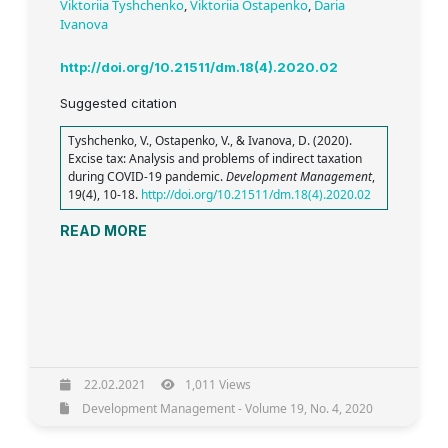
Viktoriia Tyshchenko
,
Viktoriia Ostapenko
,
Daria
Ivanova
http://doi.org/10.21511/dm.18(4).2020.02
Suggested citation
Tyshchenko, V., Ostapenko, V., & Ivanova, D. (2020).
Excise tax: Analysis and problems of indirect taxation
during COVID-19 pandemic.
Development Management
,
19(4), 10-18.
http://doi.org/10.21511/dm.18(4).2020.02
READ MORE
22.02.2021
1,011 Views
Development Management - Volume 19, No. 4, 2020