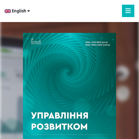
English