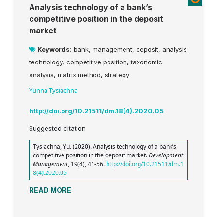
Analysis technology of a bank’s
competitive position in the deposit
market
Keywords:
bank, management, deposit, analysis
technology, competitive position, taxonomic
analysis, matrix method, strategy
Yunna Tysiachna
http://doi.org/10.21511/dm.18(4).2020.05
Suggested citation
Tysiachna, Yu. (2020). Analysis technology of a bank’s
competitive position in the deposit market.
Development
Management
, 19(4), 41-56.
http://doi.org/10.21511/dm.1
8(4).2020.05
READ MORE