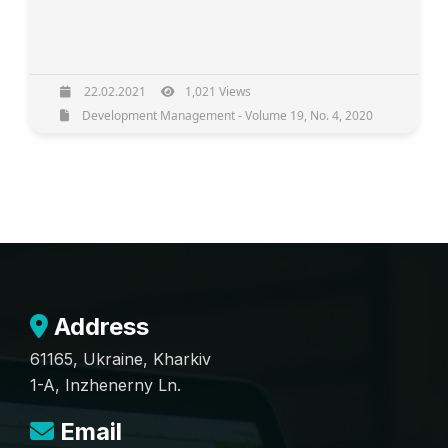
22.02.2021
1,021 Views
Development Management - Volume 19, No. 4, 2020
Address
61165, Ukraine, Kharkiv
1-A, Inzhenerny Ln.
Email