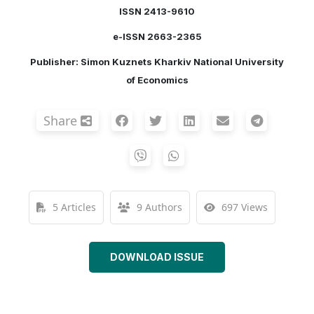
ISSN 2413-9610
e-ISSN 2663-2365
Publisher: Simon Kuznets Kharkiv National University
of Economics
Share
5 Articles
9 Authors
697 Views
DOWNLOAD ISSUE