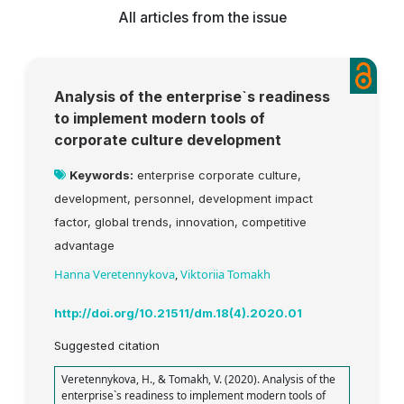
All articles from the issue
Analysis of the enterprise`s readiness
to implement modern tools of
corporate culture development
Keywords:
enterprise corporate culture,
development, personnel, development impact
factor, global trends, innovation, competitive
advantage
Hanna Veretennykova
,
Viktoriia Tomakh
http://doi.org/10.21511/dm.18(4).2020.01
Suggested citation
Veretennykova, H., & Tomakh, V. (2020). Analysis of the
enterprise`s readiness to implement modern tools of