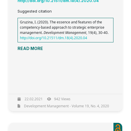
http://doi.org/10.21511/dm.18(4).2020.04
Suggested citation
Gruzina, I. (2020). The essence and features of the
competency-based approach to strategic enterprise
management.
Development Management
, 19(4), 30-40.
http://doi.org/10.21511/dm.18(4).2020.04
READ MORE
22.02.2021
942 Views
Development Management - Volume 19, No. 4, 2020