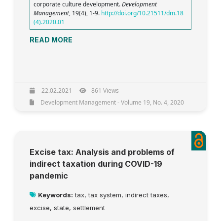
corporate culture development.
Development
Management
, 19(4), 1-9.
http://doi.org/10.21511/dm.18
(4).2020.01
READ MORE
22.02.2021
861 Views
Development Management - Volume 19, No. 4, 2020
Excise tax: Analysis and problems of
indirect taxation during COVID-19
pandemic
Keywords:
tax, tax system, indirect taxes,
excise, state, settlement