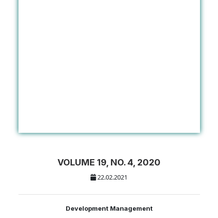
VOLUME 19, NO. 4, 2020
22.02.2021
Development Management