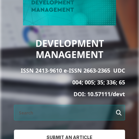
DEVELOPMENT
MANAGEMENT
ISSN 2413-9610 e-ISSN 2663-2365
UDC
004; 005; 35; 336; 65
DOI:
10.57111/devt
SUBMIT AN ARTICLE